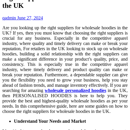
the UK
qadmin
June 27, 2024
Are you looking up the right suppliers for wholesale hoodies in the
UK? If yes, then you must know that choosing the right suppliers is
crucial for any business. Especially in the competitive apparel
industry, where quality and timely delivery can make or break your
reputation, For retailers in the UK looking to stock up on wholesale
hoodies, building a solid relationship with the right suppliers can
make a significant difference in your product’s quality, price, and
consistency. This is especially true in the competitive apparel
industry, where timely delivery and product quality can make or
break your reputation. Furthermore, a dependable supplier can give
you the flexibility you need to grow your business, help you stay
ahead of fashion trends, and manage inventory effectively. If you are
searching for amazing
wholesale personalized hoodies
in the UK,
then PERSONALISED HOODIES is here to help you. They
provide the best and highest-quality wholesale hoodies as per your
needs. In this comprehensive guide, here are some guides on how to
choose the right suppliers for wholesale hoodies in the UK.
Understand Your Needs and Market