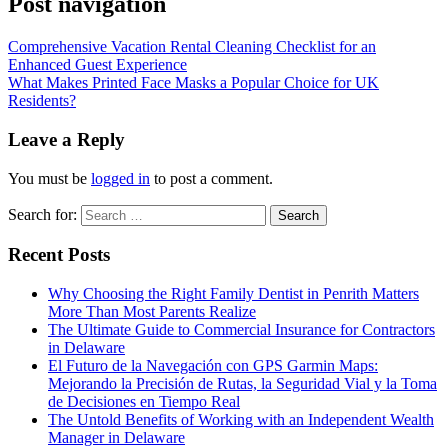
Post navigation
Comprehensive Vacation Rental Cleaning Checklist for an
Enhanced Guest Experience
What Makes Printed Face Masks a Popular Choice for UK
Residents?
Leave a Reply
You must be
logged in
to post a comment.
Search for:
Recent Posts
Why Choosing the Right Family Dentist in Penrith Matters
More Than Most Parents Realize
The Ultimate Guide to Commercial Insurance for Contractors
in Delaware
El Futuro de la Navegación con GPS Garmin Maps:
Mejorando la Precisión de Rutas, la Seguridad Vial y la Toma
de Decisiones en Tiempo Real
The Untold Benefits of Working with an Independent Wealth
Manager in Delaware