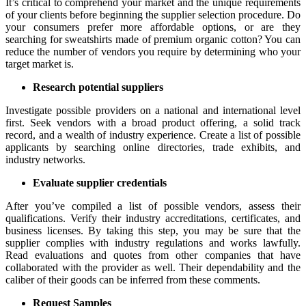
It’s critical to comprehend your market and the unique requirements
of your clients before beginning the supplier selection procedure. Do
your consumers prefer more affordable options, or are they
searching for sweatshirts made of premium organic cotton? You can
reduce the number of vendors you require by determining who your
target market is.
Research potential suppliers
Investigate possible providers on a national and international level
first. Seek vendors with a broad product offering, a solid track
record, and a wealth of industry experience. Create a list of possible
applicants by searching online directories, trade exhibits, and
industry networks.
Evaluate supplier credentials
After you’ve compiled a list of possible vendors, assess their
qualifications. Verify their industry accreditations, certificates, and
business licenses. By taking this step, you may be sure that the
supplier complies with industry regulations and works lawfully.
Read evaluations and quotes from other companies that have
collaborated with the provider as well. Their dependability and the
caliber of their goods can be inferred from these comments.
Request Samples