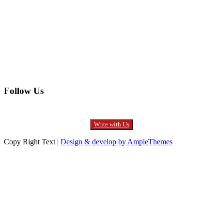
Entertainment
Furniture
Health
Real Estate
Follow Us
Write with Us
Copy Right Text |
Design & develop by AmpleThemes