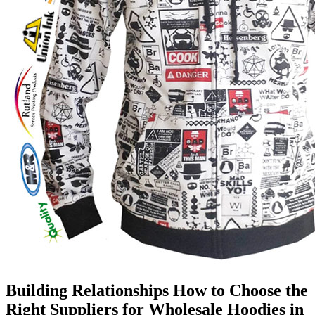
Building Relationships How to Choose the
Right Suppliers for Wholesale Hoodies in