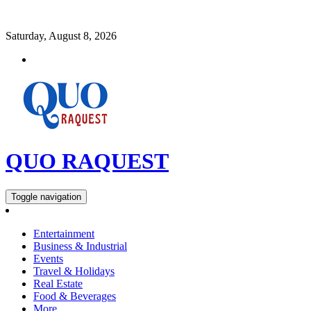
Saturday, August 8, 2026
QUO RAQUEST
Toggle navigation
Entertainment
Business & Industrial
Events
Travel & Holidays
Real Estate
Food & Beverages
More