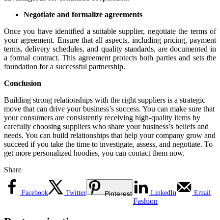
Negotiate and formalize agreements
Once you have identified a suitable supplier, negotiate the terms of
your agreement. Ensure that all aspects, including pricing, payment
terms, delivery schedules, and quality standards, are documented in
a formal contract. This agreement protects both parties and sets the
foundation for a successful partnership.
Conclusion
Building strong relationships with the right suppliers is a strategic
move that can drive your business’s success. You can make sure that
your consumers are consistently receiving high-quality items by
carefully choosing suppliers who share your business’s beliefs and
needs. You can build relationships that help your company grow and
succeed if you take the time to investigate, assess, and negotiate. To
get more personalized hoodies, you can contact them now.
Share
Facebook
Twitter
LinkedIn
Email
Pinterest
Fashion