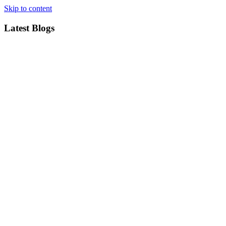
Skip to content
Latest Blogs