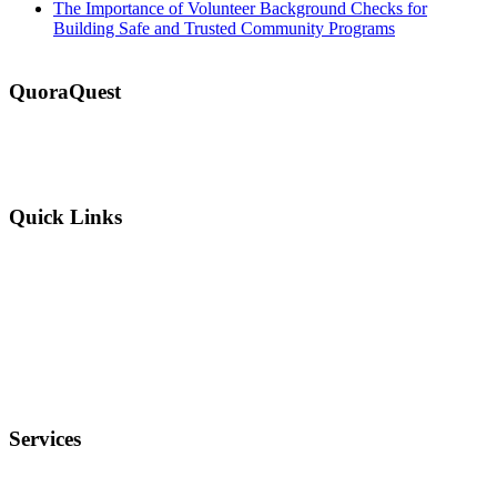
The Importance of Volunteer Background Checks for
Building Safe and Trusted Community Programs
QuoraQuest
We offer guest post services for business, sports, shopping, travel,
lifestyle, food, furniture and more at a reasonable price. Don’t
hesitate to contact us today!
Quick Links
Why Us?
Terms and Conditions
Privacy Policy
FAQ
Services
Electronics