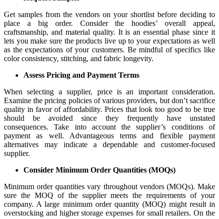
Get samples from the vendors on your shortlist before deciding to
place a big order. Consider the hoodies’ overall appeal,
craftsmanship, and material quality. It is an essential phase since it
lets you make sure the products live up to your expectations as well
as the expectations of your customers. Be mindful of specifics like
color consistency, stitching, and fabric longevity.
Assess Pricing and Payment Terms
When selecting a supplier, price is an important consideration.
Examine the pricing policies of various providers, but don’t sacrifice
quality in favor of affordability. Prices that look too good to be true
should be avoided since they frequently have unstated
consequences. Take into account the supplier’s conditions of
payment as well. Advantageous terms and flexible payment
alternatives may indicate a dependable and customer-focused
supplier.
Consider Minimum Order Quantities (MOQs)
Minimum order quantities vary throughout vendors (MOQs). Make
sure the MOQ of the supplier meets the requirements of your
company. A large minimum order quantity (MOQ) might result in
overstocking and higher storage expenses for small retailers. On the