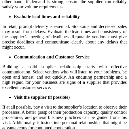
other hand, if demand is strong, ensure the supplier can reliably
satisfy your volume requirements.
Evaluate lead times and reliability
In retail, prompt delivery is essential. Stockouts and decreased sales
may result from delays. Evaluate the lead times and consistency of
the supplier’s meeting of deadlines. Reputable vendors must give
precise deadlines and communicate clearly about any delays that
might occur.
Communication and Customer Service
Building a solid supplier relationship starts with effective
communication. Select vendors who will listen to your problems, be
open and honest, and act quickly. An enduring partnership and a
high regard for your business are signs of a supplier that provides
excellent customer service.
Visit the supplier (if possible)
If at all possible, pay a visit to the supplier’s location to observe their
processes. A better grasp of their production capacity, quality control
procedures, and general business practices can be gained from this
visit. Additionally, it fosters interpersonal relationships that might be
advantageous for continued cooperation.