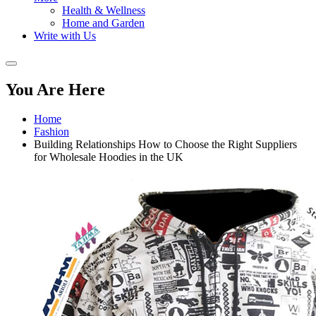
Health & Wellness
Home and Garden
Write with Us
You Are Here
Home
Fashion
Building Relationships How to Choose the Right Suppliers
for Wholesale Hoodies in the UK