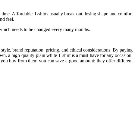
r time. Affordable T-shirts usually break out, losing shape and comfort
nd feel.
one which needs to be changed every many months.
, style, brand reputation, pricing, and ethical considerations. By paying
down, a high-quality plain white T-shirt is a must-have for any occasion.
ou buy from them you can save a good amount; they offer different