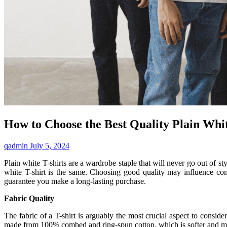
How to Choose the Best Quality Plain Whit
qadmin
July 5, 2024
Plain white T-shirts are a wardrobe staple that will never go out of s
white T-shirt is the same. Choosing good quality may influence com
guarantee you make a long-lasting purchase.
Fabric Quality
The fabric of a T-shirt is arguably the most crucial aspect to consider
made from 100% combed and ring-spun cotton, which is softer and more