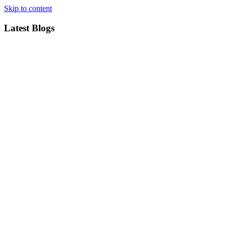
Skip to content
Latest Blogs