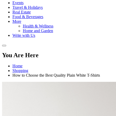
Events
Travel & Holidays
Real Estate
Food & Beverages
More
Health & Wellness
Home and Garden
Write with Us
You Are Here
Home
Shopping
How to Choose the Best Quality Plain White T-Shirts