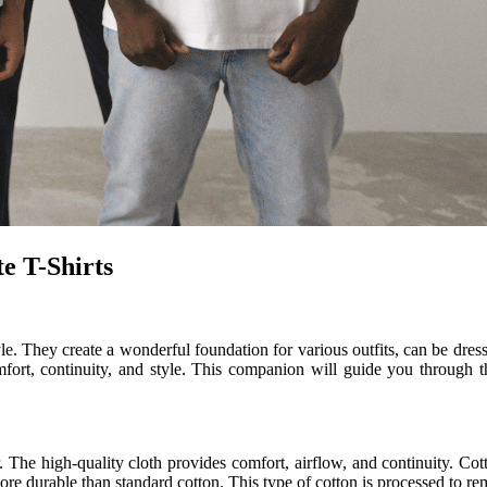
e T-Shirts
tyle. They create a wonderful foundation for various outfits, can be dr
fort, continuity, and style. This companion will guide you through t
. The high-quality cloth provides comfort, airflow, and continuity. Cott
 durable than standard cotton. This type of cotton is processed to rem