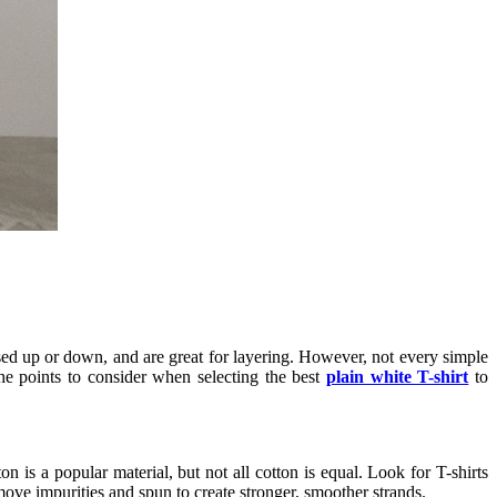
essed up or down, and are great for layering. However, not every simple
he points to consider when selecting the best
plain white T-shirt
to
on is a popular material, but not all cotton is equal. Look for T-shirts
ove impurities and spun to create stronger, smoother strands.