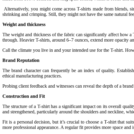
Alternatively, you might come across T-shirts made from blends, simi
shrinking and crimping. Still, they might not have the same natural fe
Weight and thickness
The weight and thickness of the fabric can significantly affect how a 
through. Heavier T-shirts, around 6–7 ounces, extend more opacity and
Call the climate you live in and your intended use for the T-shirt. How
Brand Reputation
The brand character can frequently be an index of quality. Establis
ethical manufacturing practices.
Probing client feedback and witnesses can reveal the depth of a brand’
Construction and Fit
The structure of a T-shirt has a significant impact on its overall quali
and strengthened, particularly around the shoulders and neckline, whi
Fit is a personal decision, but it’s crucial to choose a T-shirt that s
more professional appearance. A regular fit provides more space and i