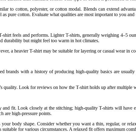
lar to cotton, polyester, or cotton modal. Blends can extend advantag
el as pure cotton. Evaluate what qualities are most important to you and
T-shirt feels and performs. Lighter T-shirts, generally weighing 4–5 ou
 durability but might feel too warm in hot climates.
ever, a heavier T-shirt may be suitable for layering or casual wear in co
hed brands with a history of producing high-quality basics are usually
s quality. Look for reviews on how the T-shirt holds up after multiple w
ty and fit. Look closely at the stitching; high-quality T-shirts will have
ch are high-pressure points.
uits your body shape. Consider whether you want a thin, regular, or relax
s suitable for various circumstances. A relaxed fit offers maximum comf