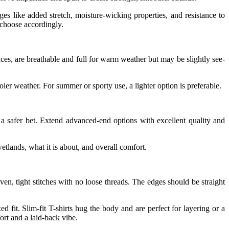
es like added stretch, moisture-wicking properties, and resistance to
 choose accordingly.
nces, are breathable and full for warm weather but may be slightly see-
oler weather. For summer or sporty use, a lighter option is preferable.
 a safer bet. Extend advanced-end options with excellent quality and
etlands, what it is about, and overall comfort.
 even, tight stitches with no loose threads. The edges should be straight
ed fit. Slim-fit T-shirts hug the body and are perfect for layering or a
ort and a laid-back vibe.