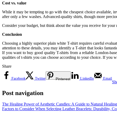
Cost vs. value
While it may be tempting to go with the cheapest choice available, inv
after only a few washes. Advanced-quality shirts, though more preciou
Consider your budget, but think about the value you receive for your 
Conclusion
Choosing a highly superior plain white T-shirt requires careful evaluati
attention to these details, you may identify a T-shirt that looks fantas
If you want to buy good quality T-shirts from a reliable London-
qualities of t-shirts you can choose according to your choice. If you w
Share
Facebook
Twitter
LinkedIn
Email
Pinterest
Sh
Post navigation
The Healing Power of Aesthetic Candles: A Guide to Natural Healing
Factors to Consider When Selecting Leather Bracelets: Durability, Co