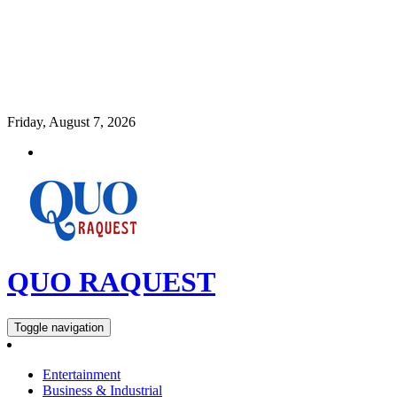
Friday, August 7, 2026
QUO RAQUEST
Toggle navigation
Entertainment
Business & Industrial