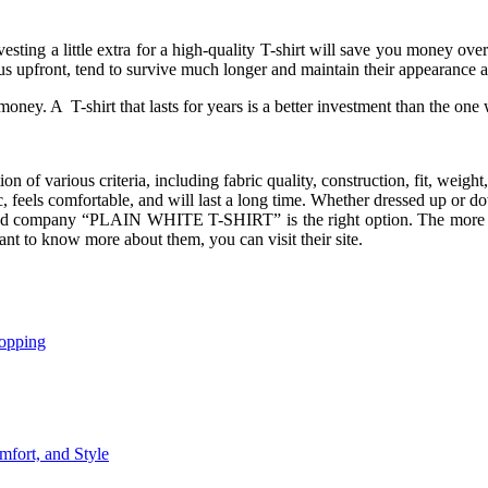
esting a little extra for a high-quality T-shirt will save you money ove
s upfront, tend to survive much longer and maintain their appearance a
money. A T-shirt that lasts for years is a better investment than the 
on of various criteria, including fabric quality, construction, fit, weight
tic, feels comfortable, and will last a long time. Whether dressed up or 
based company “PLAIN WHITE T-SHIRT” is the right option. The more y
ant to know more about them, you can visit their site.
opping
mfort, and Style