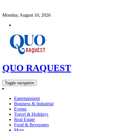
Monday, August 10, 2026
QUO RAQUEST
Toggle navigation
Entertainment
Business & Industrial
Events
Travel & Holidays
Real Estate
Food & Beverages
More