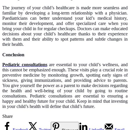
The journey of your child’s healthcare is made more seamless and
familiar by developing a long-term relationship with a physician.
Paediatricians can better understand your kid’s medical history,
monitor their development, and offer specialized care when you
bring your child in for regular checkups. Doctors can make educated
decisions about your child’s healthcare thanks to their experience
with them and their ability to spot patterns and subtle changes in
their health.
Conclusion
Pediatric consultations
are essential to your child’s wellness, and
this cannot be emphasized enough. These visits play a crucial role in
preventive medicine by monitoring growth, spotting early signs of
sickness, giving immunizations, and providing advice to parents.
You give yourself the power as a parent to make decisions regarding
the health and well-being of your child by going to routine
consultations. Pediatric consultations are essential to ensuring a
happy and healthy future for your child. Keep in mind that investing
in your child’s health will define that child’s future.
Share
Facebook
Twitter
LinkedIn
Email