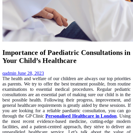
Importance of Paediatric Consultations in
Your Child’s Healthcare
qadmin
June 28, 2023
The health and welfare of our children are always our top priorities
as parents. We try to offer the best treatment possible, from routine
examinations to essential medical procedures. Regular pediatric
consultations are an essential part of making sure our child is in the
best possible health. Following their progress, improvement, and
general healthcare requirements is greatly aided by these sessions. If
you are looking for a reliable paediatric consultation, you can go
through the GP Clinic
Personalised Healthcare in London
. Using
the most recent evidence-based medicine, cutting-edge modern
facilities, and a patient-centred approach, they strive to deliver an
unparalleled healthcare service. Let’s talk about the value of