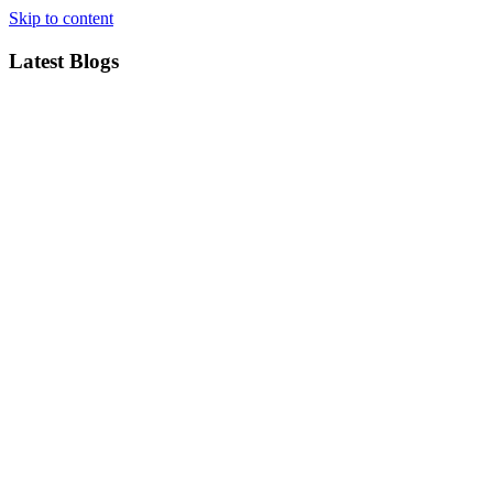
Skip to content
Latest Blogs