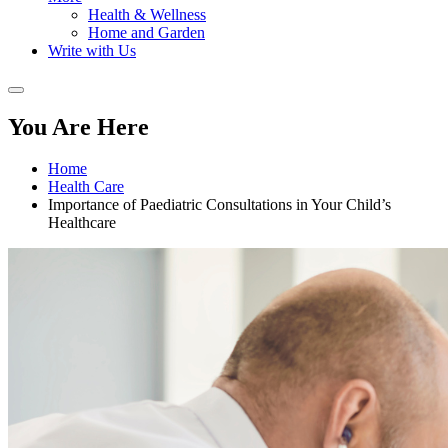
Health & Wellness
Home and Garden
Write with Us
You Are Here
Home
Health Care
Importance of Paediatric Consultations in Your Child’s
Healthcare