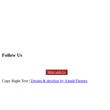
Electronics
Entertainment
Furniture
Health
Real Estate
Follow Us
Write with Us
Copy Right Text |
Design & develop by AmpleThemes