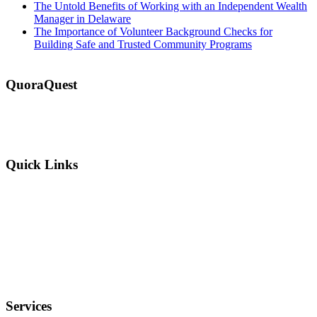
The Untold Benefits of Working with an Independent Wealth
Manager in Delaware
The Importance of Volunteer Background Checks for
Building Safe and Trusted Community Programs
QuoraQuest
We offer guest post services for business, sports, shopping, travel,
lifestyle, food, furniture and more at a reasonable price. Don’t
hesitate to contact us today!
Quick Links
Why Us?
Terms and Conditions
Privacy Policy
FAQ
Services