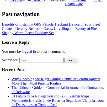
Pinterest
Health Care
Post navigation
Benefits of Installing GPS Vehicle Tracking Device in Your Fleet
Create a Dreamy Bedroom Oasis: Unveiling the Beauty of Plush
Shaggy Warm Fleece Bedding Set
Leave a Reply
You must be
logged in
to post a comment.
Search for:
Recent Posts
Why Choosing the Right Family Dentist in Penrith Matters
More Than Most Parents Realize
The Ultimate Guide to Commercial Insurance for Contractors
in Delaware
El Futuro de la Navegación con GPS Garmin Maps:
Mejorando la Precisión de Rutas, la Seguridad Vial y la Toma
de Decisiones en Tiempo Real