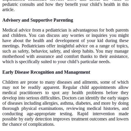
pediatric consults and how they benefit your child’s health in this
article.
Advisory and Supportive Parenting
Medical advice from a pediatrician is advantageous for both parents
and children. You can discuss any worries or inquiries you might
have about the health and development of your kid during these
meetings. Pediatricians offer insightful advice on a range of topics,
such as safety, behavior, safety, and sleep habits. You may manage
motherhood with assurance and comfort thanks to their assistance,
which is specifically suited to your child’s particular needs.
Early Disease Recognition and Management
Children are prone to many diseases and ailments, some of which
may not be readily apparent. Regular child appointments allow
medical practitioners to spot any health problems before they
develop into serious difficulties. Doctors can identify the early stages
of diseases including allergies, asthma, diabetes, and more by doing
thorough physical examinations, reviewing medical histories, and
conducting age-appropriate testing. Rapid intervention made
possible by early detection improves treatment outcomes and lowers
the chance of complications.