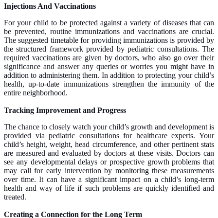
Injections And Vaccinations
For your child to be protected against a variety of diseases that can
be prevented, routine immunizations and vaccinations are crucial.
The suggested timetable for providing immunizations is provided by
the structured framework provided by pediatric consultations. The
required vaccinations are given by doctors, who also go over their
significance and answer any queries or worries you might have in
addition to administering them. In addition to protecting your child’s
health, up-to-date immunizations strengthen the immunity of the
entire neighborhood.
Tracking Improvement and Progress
The chance to closely watch your child’s growth and development is
provided via pediatric consultations for healthcare experts. Your
child’s height, weight, head circumference, and other pertinent stats
are measured and evaluated by doctors at these visits. Doctors can
see any developmental delays or prospective growth problems that
may call for early intervention by monitoring these measurements
over time. It can have a significant impact on a child’s long-term
health and way of life if such problems are quickly identified and
treated.
Creating a Connection for the Long Term