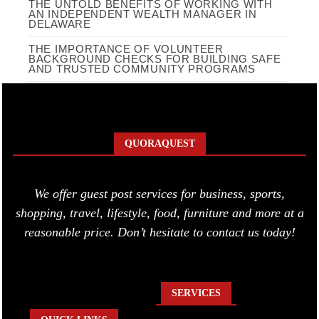
THE UNTOLD BENEFITS OF WORKING WITH
AN INDEPENDENT WEALTH MANAGER IN
DELAWARE
THE IMPORTANCE OF VOLUNTEER
BACKGROUND CHECKS FOR BUILDING SAFE
AND TRUSTED COMMUNITY PROGRAMS
QUORAQUEST
We offer guest post services for business, sports,
shopping, travel, lifestyle, food, furniture and more at a
reasonable price. Don’t hesitate to contact us today!
SERVICES