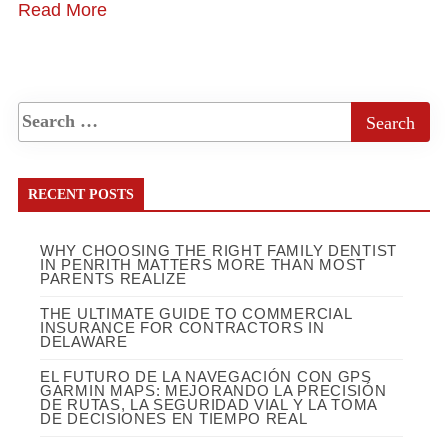
Read More
RECENT POSTS
WHY CHOOSING THE RIGHT FAMILY DENTIST
IN PENRITH MATTERS MORE THAN MOST
PARENTS REALIZE
THE ULTIMATE GUIDE TO COMMERCIAL
INSURANCE FOR CONTRACTORS IN
DELAWARE
EL FUTURO DE LA NAVEGACIÓN CON GPS
GARMIN MAPS: MEJORANDO LA PRECISIÓN
DE RUTAS, LA SEGURIDAD VIAL Y LA TOMA
DE DECISIONES EN TIEMPO REAL