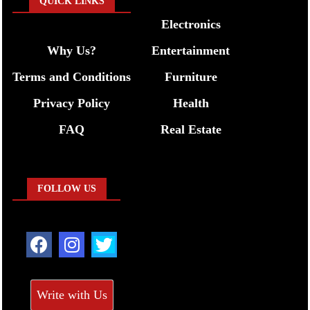
QUICK LINKS
Electronics
Why Us?
Entertainment
Terms and Conditions
Furniture
Privacy Policy
Health
FAQ
Real Estate
FOLLOW US
Write with Us