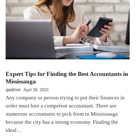
Expert Tips for Finding the Best Accountants in
Mississauga
qadmin
April 28, 2023
Any company or person trying to put their finances in
order must hire a competent accountant. There are
numerous accountants to pick from in Mississauga
because the city has a strong economy. Finding the
ideal…