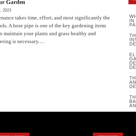
our Garden
4, 2023
WH
ance takes time, effort, and most significantly the
IN
PA
ols. A hose pipe is one of the key gardening items
To maintain your plants and grass healthy and
TH
IN
tering is necessary.…
D
EL
GA
DE
DE
TH
AN
D
TH
BA
AN