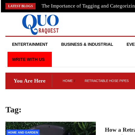
Skip
The Importance of Tagging and Categorizin
LATEST BLOGS
to
content
QUO RAQUEST
ENTERTAINMENT
BUSINESS & INDUSTRIAL
EVE
WRITE WITH US
You Are Here
HOME
RETRACTABLE HOSE PIPES
Tag:
retractable hose pipes
How a Retra
HOME AND GARDEN