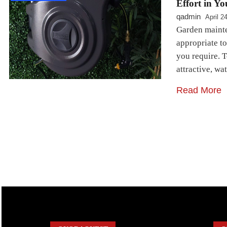
Effort in Y
qadmin
April 2
Garden mainten
appropriate to
you require. 
attractive, wa
Read More