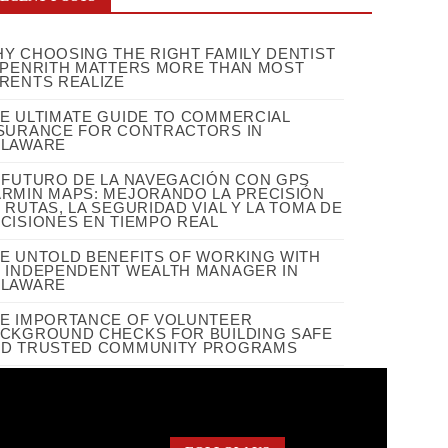
Y CHOOSING THE RIGHT FAMILY DENTIST
 PENRITH MATTERS MORE THAN MOST
RENTS REALIZE
E ULTIMATE GUIDE TO COMMERCIAL
SURANCE FOR CONTRACTORS IN
ELAWARE
 FUTURO DE LA NAVEGACIÓN CON GPS
RMIN MAPS: MEJORANDO LA PRECISIÓN
 RUTAS, LA SEGURIDAD VIAL Y LA TOMA DE
CISIONES EN TIEMPO REAL
E UNTOLD BENEFITS OF WORKING WITH
 INDEPENDENT WEALTH MANAGER IN
ELAWARE
E IMPORTANCE OF VOLUNTEER
CKGROUND CHECKS FOR BUILDING SAFE
D TRUSTED COMMUNITY PROGRAMS