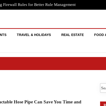
g Firewall Rules for Better Rule Management
NTS
TRAVEL & HOLIDAYS
REAL ESTATE
FOOD 
ctable Hose Pipe Can Save You Time and
R