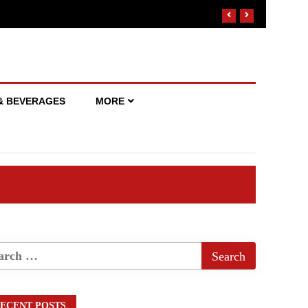
& BEVERAGES
MORE
ECENT POSTS