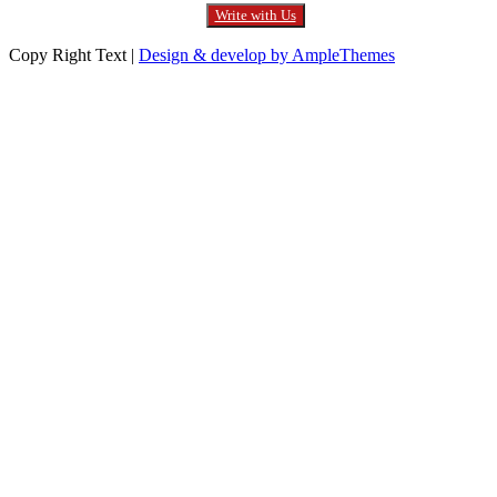
Write with Us
Copy Right Text |
Design & develop by AmpleThemes