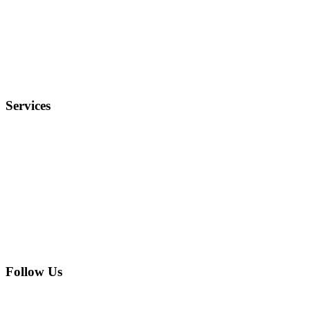
Terms and Conditions
Privacy Policy
FAQ
Services
Electronics
Entertainment
Furniture
Health
Real Estate
Follow Us