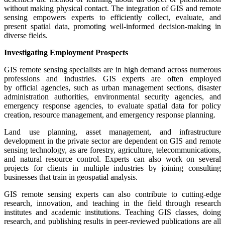
without making physical contact. The integration of GIS and remote
sensing empowers experts to efficiently collect, evaluate, and
present spatial data, promoting well-informed decision-making in
diverse fields.
Investigating Employment Prospects
GIS remote sensing specialists are in high demand across numerous
professions and industries. GIS experts are often employed
by official agencies, such as urban management sections, disaster
administration authorities, environmental security agencies, and
emergency response agencies, to evaluate spatial data for policy
creation, resource management, and emergency response planning.
Land use planning, asset management, and infrastructure
development in the private sector are dependent on GIS and remote
sensing technology, as are forestry, agriculture, telecommunications,
and natural resource control. Experts can also work on several
projects for clients in multiple industries by joining consulting
businesses that train in geospatial analysis.
GIS remote sensing experts can also contribute to cutting-edge
research, innovation, and teaching in the field through research
institutes and academic institutions. Teaching GIS classes, doing
research, and publishing results in peer-reviewed publications are all