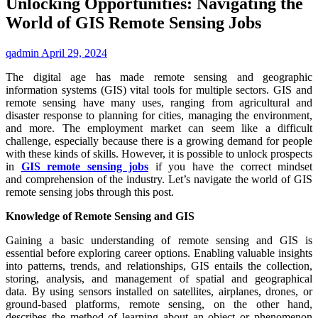
Unlocking Opportunities: Navigating the
World of GIS Remote Sensing Jobs
qadmin
April 29, 2024
The digital age has made remote sensing and geographic
information systems (GIS) vital tools for multiple sectors. GIS and
remote sensing have many uses, ranging from agricultural and
disaster response to planning for cities, managing the environment,
and more. The employment market can seem like a difficult
challenge, especially because there is a growing demand for people
with these kinds of skills. However, it is possible to unlock prospects
in
GIS remote sensing jobs
if you have the correct mindset
and comprehension of the industry. Let’s navigate the world of GIS
remote sensing jobs through this post.
Knowledge of Remote Sensing and GIS
Gaining a basic understanding of remote sensing and GIS is
essential before exploring career options. Enabling valuable insights
into patterns, trends, and relationships, GIS entails the collection,
storing, analysis, and management of spatial and geographical
data. By using sensors installed on satellites, airplanes, drones, or
ground-based platforms, remote sensing, on the other hand,
describes the method of learning about an object or phenomenon