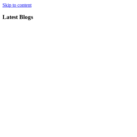
Skip to content
Latest Blogs