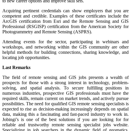
to new career options and improve skill sets.
Acquiring pertinent credentials can show employers that you are
competent and credible. Examples of these certificates include the
ArcGIS certification from Esri and the Remote Sensing and GIS
Professional (RSGISP) certification from the American Society for
Photogrammetry and Remote Sensing (ASPRS).
Attending events for the sector, participating in webinars and
workshops, and networking within the GIS community are other
helpful methods for building connections, sharing knowledge, and
locating job opportunities.
Last Remarks
The field of remote sensing and GIS jobs presents a wealth of
prospects for those with a strong interest in technology, problem-
solving, and spatial analysis. To secure fulfilling positions in
numerous industries, prospective GIS professionals must have the
required skills, remain current on market trends, and actively pursue
possibilities. The need for qualified GIS remote sensing specialists is
expected to rise as decision-making increasingly depends on spatial
data, making this a fascinating and fast-paced industry to work in.
Jobingi’s is one of the best solutions if you are looking for for
reliable and trustworthy remote sensing specialist jobs website.
Specializing in job searchers in the dynamic field of geomatics,