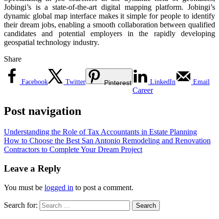
Jobingi’s is a state-of-the-art digital mapping platform. Jobingi’s
dynamic global map interface makes it simple for people to identify
their dream jobs, enabling a smooth collaboration between qualified
candidates and potential employers in the rapidly developing
geospatial technology industry.
Share
Facebook
Twitter
LinkedIn
Email
Pinterest
Career
Post navigation
Understanding the Role of Tax Accountants in Estate Planning
How to Choose the Best San Antonio Remodeling and Renovation
Contractors to Complete Your Dream Project
Leave a Reply
You must be
logged in
to post a comment.
Search for: