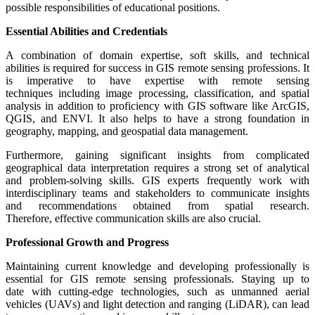
possible responsibilities of educational positions.
Essential Abilities and Credentials
A combination of domain expertise, soft skills, and technical
abilities is required for success in GIS remote sensing professions. It
is imperative to have expertise with remote sensing
techniques including image processing, classification, and spatial
analysis in addition to proficiency with GIS software like ArcGIS,
QGIS, and ENVI. It also helps to have a strong foundation in
geography, mapping, and geospatial data management.
Furthermore, gaining significant insights from complicated
geographical data interpretation requires a strong set of analytical
and problem-solving skills. GIS experts frequently work with
interdisciplinary teams and stakeholders to communicate insights
and recommendations obtained from spatial research.
Therefore, effective communication skills are also crucial.
Professional Growth and Progress
Maintaining current knowledge and developing professionally is
essential for GIS remote sensing professionals. Staying up to
date with cutting-edge technologies, such as unmanned aerial
vehicles (UAVs) and light detection and ranging (LiDAR), can lead