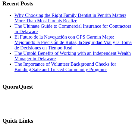
Recent Posts
Why Choosing the Right Family Dentist in Penrith Matters
More Than Most Parents Realize
The Ultimate Guide to Commercial Insurance for Contractors
in Delaware
El Futuro de la Navegación con GPS Garmin Maps:
Mejorando la Precisión de Rutas, la Seguridad Vial y la Toma
de Decisiones en Tiempo Real
The Untold Benefits of Working with an Independent Wealth
Manager in Delaware
The Importance of Volunteer Background Checks for
Building Safe and Trusted Community Programs
QuoraQuest
We offer guest post services for business, sports, shopping, travel,
lifestyle, food, furniture and more at a reasonable price. Don’t
hesitate to contact us today!
Quick Links
Why Us?