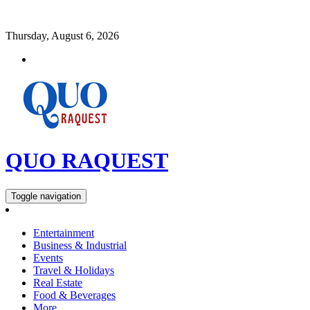
Thursday, August 6, 2026
QUO RAQUEST
Toggle navigation
Entertainment
Business & Industrial
Events
Travel & Holidays
Real Estate
Food & Beverages
More