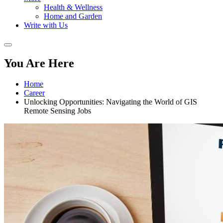
Health & Wellness
Home and Garden
Write with Us
You Are Here
Home
Career
Unlocking Opportunities: Navigating the World of GIS
Remote Sensing Jobs