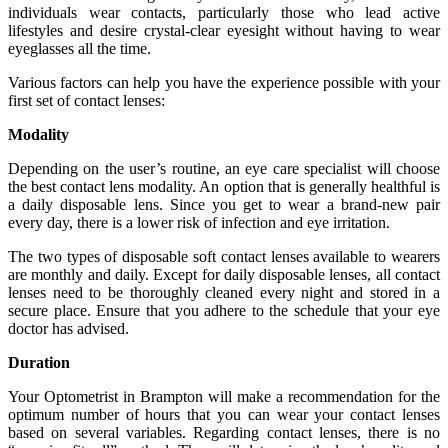
individuals wear contacts, particularly those who lead active
lifestyles and desire crystal-clear eyesight without having to wear
eyeglasses all the time.
Various factors can help you have the experience possible with your
first set of contact lenses:
Modality
Depending on the user’s routine, an eye care specialist will choose
the best contact lens modality. An option that is generally healthful is
a daily disposable lens. Since you get to wear a brand-new pair
every day, there is a lower risk of infection and eye irritation.
The two types of disposable soft contact lenses available to wearers
are monthly and daily. Except for daily disposable lenses, all contact
lenses need to be thoroughly cleaned every night and stored in a
secure place. Ensure that you adhere to the schedule that your eye
doctor has advised.
Duration
Your Optometrist in Brampton will make a recommendation for the
optimum number of hours that you can wear your contact lenses
based on several variables. Regarding contact lenses, there is no