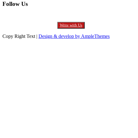
Follow Us
Write with Us
Copy Right Text |
Design & develop by AmpleThemes