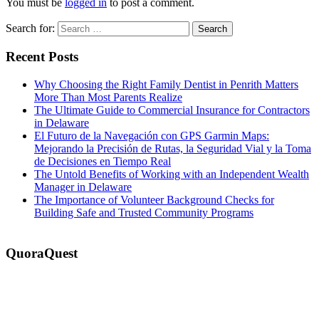
You must be
logged in
to post a comment.
Search for:
Recent Posts
Why Choosing the Right Family Dentist in Penrith Matters
More Than Most Parents Realize
The Ultimate Guide to Commercial Insurance for Contractors
in Delaware
El Futuro de la Navegación con GPS Garmin Maps:
Mejorando la Precisión de Rutas, la Seguridad Vial y la Toma
de Decisiones en Tiempo Real
The Untold Benefits of Working with an Independent Wealth
Manager in Delaware
The Importance of Volunteer Background Checks for
Building Safe and Trusted Community Programs
QuoraQuest
We offer guest post services for business, sports, shopping, travel,
lifestyle, food, furniture and more at a reasonable price. Don’t
hesitate to contact us today!