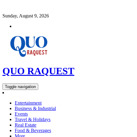
Sunday, August 9, 2026
QUO RAQUEST
Toggle navigation
Entertainment
Business & Industrial
Events
Travel & Holidays
Real Estate
Food & Beverages
More