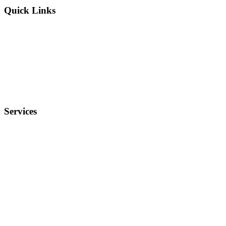
Quick Links
Why Us?
Terms and Conditions
Privacy Policy
FAQ
Services
Electronics
Entertainment
Furniture
Health
Real Estate