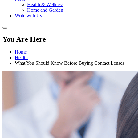
Health & Wellness
Home and Garden
Write with Us
You Are Here
Home
Health
What You Should Know Before Buying Contact Lenses