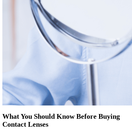
What You Should Know Before Buying
Contact Lenses