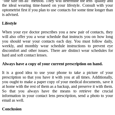
“one size fits all” method. They will determine the lens’ quality and
the ideal wearing time-based on your lifestyle. Consult with your
optometrist first if you plan to use contacts for some time longer than
is advised.
Lifestyle
When your eye doctor prescribes you a new pair of contacts, they
will also offer you a wear schedule that instructs you on how long
you should wear your contacts each day. You must follow daily,
weekly, and monthly wear schedule instructions to prevent eye
discomfort and other issues. There are distinct wear schedules for
hard and soft contact lenses.
Always have a copy of your current prescription on hand.
It is a good idea to use your phone to take a picture of your
prescription so that you have it with you at all times. Additionally,
you ought to make a paper copy of your medical documents, save it
at home with the rest of them as a backup, and preserve it with them.
So that you always have the means to retrieve the crucial
information in your contact lens prescription, send a photo to your
email as well.
Conclusion