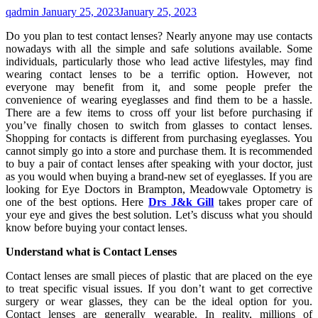
qadmin
January 25, 2023
January 25, 2023
Do you plan to test contact lenses? Nearly anyone may use contacts
nowadays with all the simple and safe solutions available. Some
individuals, particularly those who lead active lifestyles, may find
wearing contact lenses to be a terrific option. However, not
everyone may benefit from it, and some people prefer the
convenience of wearing eyeglasses and find them to be a hassle.
There are a few items to cross off your list before purchasing if
you’ve finally chosen to switch from glasses to contact lenses.
Shopping for contacts is different from purchasing eyeglasses. You
cannot simply go into a store and purchase them. It is recommended
to buy a pair of contact lenses after speaking with your doctor, just
as you would when buying a brand-new set of eyeglasses. If you are
looking for Eye Doctors in Brampton, Meadowvale Optometry is
one of the best options. Here
Drs J&k Gill
takes proper care of
your eye and gives the best solution. Let’s discuss what you should
know before buying your contact lenses.
Understand what is Contact Lenses
Contact lenses are small pieces of plastic that are placed on the eye
to treat specific visual issues. If you don’t want to get corrective
surgery or wear glasses, they can be the ideal option for you.
Contact lenses are generally wearable. In reality, millions of