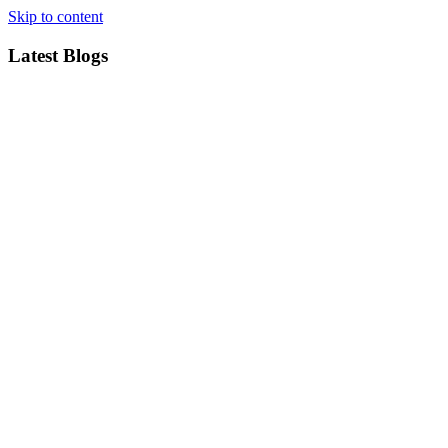
Skip to content
Latest Blogs