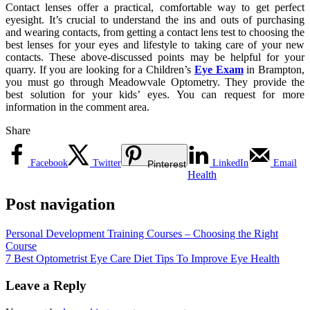
Contact lenses offer a practical, comfortable way to get perfect
eyesight. It’s crucial to understand the ins and outs of purchasing
and wearing contacts, from getting a contact lens test to choosing the
best lenses for your eyes and lifestyle to taking care of your new
contacts. These above-discussed points may be helpful for your
quarry. If you are looking for a Children’s
Eye Exam
in Brampton,
you must go through Meadowvale Optometry. They provide the
best solution for your kids’ eyes. You can request for more
information in the comment area.
Share
Facebook
Twitter
LinkedIn
Email
Pinterest
Health
Post navigation
Personal Development Training Courses – Choosing the Right
Course
7 Best Optometrist Eye Care Diet Tips To Improve Eye Health
Leave a Reply