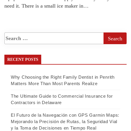
need it. There is a small ice maker in…
RECENT POSTS
Why Choosing the Right Family Dentist in Penrith
Matters More Than Most Parents Realize
The Ultimate Guide to Commercial Insurance for
Contractors in Delaware
El Futuro de la Navegación con GPS Garmin Maps:
Mejorando la Precisión de Rutas, la Seguridad Vial
y la Toma de Decisiones en Tiempo Real