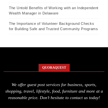
The Untold Benefits of Working with an Independent
Wealth Manager in Delaware
The Importance of Volunteer Background Checks
for Building Safe and Trusted Community Programs
QUORAQUEST
We offer guest post services for business, sports,
shopping, travel, lifestyle, food, furniture and more at a
reasonable price. Don’t hesitate to contact us today!