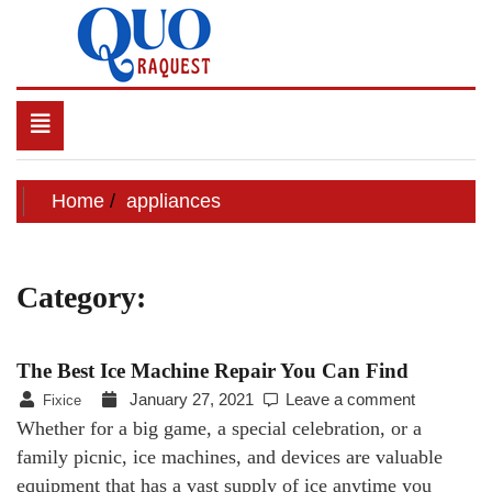
Skip
to
content
QUO RAQUEST
Toggle
navigation
Home
appliances
Category:
appliances
The Best Ice Machine Repair You Can Find
January 27, 2021
Leave a comment
Fixice
Whether for a big game, a special celebration, or a
family picnic, ice machines, and devices are valuable
equipment that has a vast supply of ice anytime you