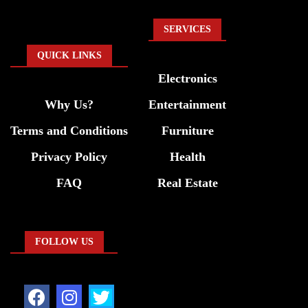
SERVICES
QUICK LINKS
Electronics
Why Us?
Entertainment
Terms and Conditions
Furniture
Privacy Policy
Health
FAQ
Real Estate
FOLLOW US