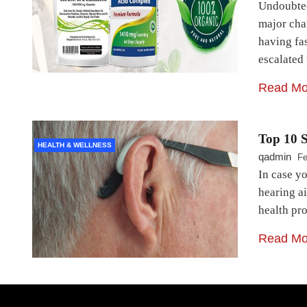
Undoubted
major cha
having fa
escalated
Read Mo
Top 10 S
HEALTH & WELLNESS
qadmin
Fe
In case yo
hearing ai
health pro
Read Mo