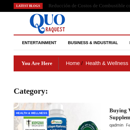
Skip
Reducción de Costos de Combustible co
LATEST BLOGS
to
content
QUO RAQUEST
ENTERTAINMENT
BUSINESS & INDUSTRIAL
You Are Here
Home
Health & Wellness
Category:
Health & Wellness
Buying V
HEALTH & WELLNESS
Supplem
qadmin
Fe