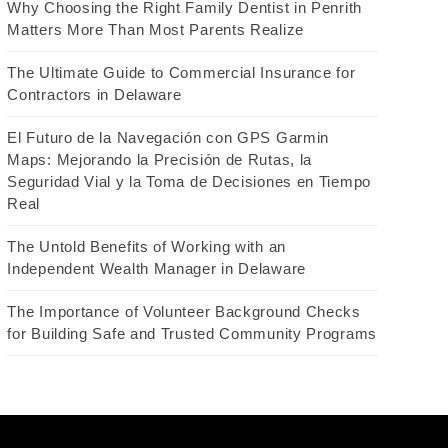
Why Choosing the Right Family Dentist in Penrith
Matters More Than Most Parents Realize
The Ultimate Guide to Commercial Insurance for
Contractors in Delaware
El Futuro de la Navegación con GPS Garmin
Maps: Mejorando la Precisión de Rutas, la
Seguridad Vial y la Toma de Decisiones en Tiempo
Real
The Untold Benefits of Working with an
Independent Wealth Manager in Delaware
The Importance of Volunteer Background Checks
for Building Safe and Trusted Community Programs