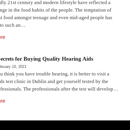
ly 21st century and modern lifestyle have reflected a
nge in the food habits of the people. The temptation of
st food amongst teenage and even mid-aged people has
 to such an…
re
ecrets for Buying Quality Hearing Aids
bruary 10, 2021
u think you have trouble hearing, it is better to visit a
ds test clinic in Dublin and get yourself tested by the
fessionals. The professionals after the test will develop…
re