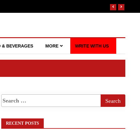
 & BEVERAGES
MORE
WRITE WITH US
RECENT POSTS