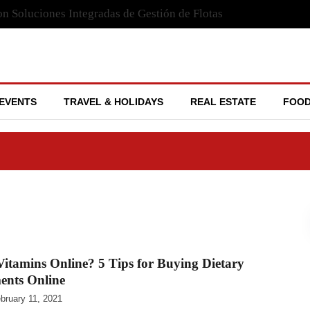
n Soluciones Integradas de Gestión de Flotas
EVENTS
TRAVEL & HOLIDAYS
REAL ESTATE
FOOD
itamins Online? 5 Tips for Buying Dietary
ents Online
bruary 11, 2021