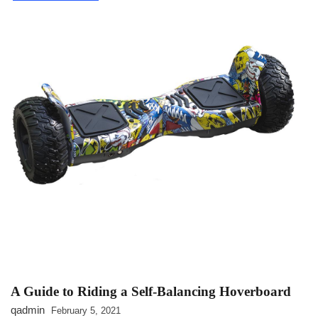
INDUSTRIAL
A Guide to Riding a Self-Balancing Hoverboard
qadmin
February 5, 2021