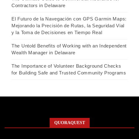
Contractors in Delaware
El Futuro de la Navegación con GPS Garmin Maps:
Mejorando la Precisión de Rutas, la Seguridad Vial
y la Toma de Decisiones en Tiempo Real
The Untold Benefits of Working with an Independent
Wealth Manager in Delaware
The Importance of Volunteer Background Checks
for Building Safe and Trusted Community Programs
QUORAQUEST