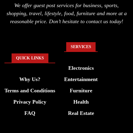
We offer guest post services for business, sports,
shopping, travel, lifestyle, food, furniture and more at a
reasonable price. Don’t hesitate to contact us today!
SERVICES
QUICK LINKS
Electronics
Why Us?
Entertainment
Terms and Conditions
Furniture
Privacy Policy
Health
FAQ
Real Estate