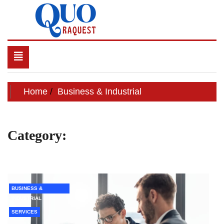
Skip
to
content
QUO RAQUEST
Toggle
navigation
Home
Business & Industrial
Category:
Business &
Industrial
BUSINESS &
INDUSTRIAL
SERVICES