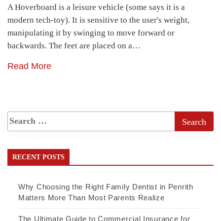
A Hoverboard is a leisure vehicle (some says it is a
modern tech-toy). It is sensitive to the user's weight,
manipulating it by swinging to move forward or
backwards. The feet are placed on a…
Read More
RECENT POSTS
Why Choosing the Right Family Dentist in Penrith
Matters More Than Most Parents Realize
The Ultimate Guide to Commercial Insurance for