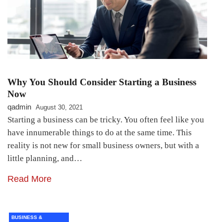
Why You Should Consider Starting a Business
Now
qadmin
August 30, 2021
Starting a business can be tricky. You often feel like you
have innumerable things to do at the same time. This
reality is not new for small business owners, but with a
little planning, and…
Read More
BUSINESS &