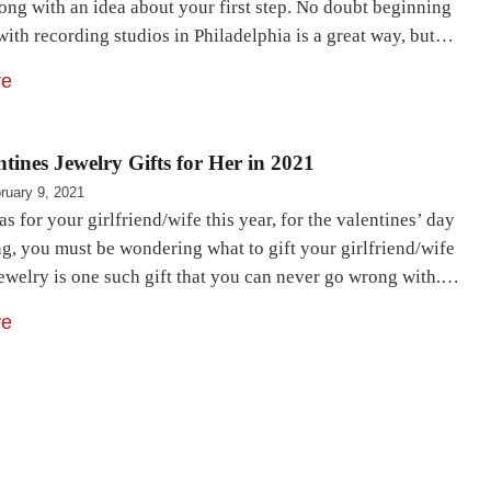
ong with an idea about your first step. No doubt beginning
with recording studios in Philadelphia is a great way, but…
re
ntines Jewelry Gifts for Her in 2021
ruary 9, 2021
as for your girlfriend/wife this year, for the valentines’ day
g, you must be wondering what to gift your girlfriend/wife
Jewelry is one such gift that you can never go wrong with.…
re