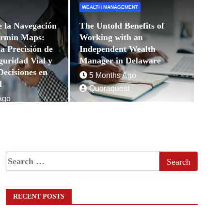
WEALTH MANAGEMENT
e la Navegación
The Untold Benefits of
rmin Maps:
Working with an
a Precisión de
Independent Wealth
guridad Vial y
Manager in Delaware
Decisiones en
5 Months Ago
l
Quoraquest
Ago
t
RECENT POSTS