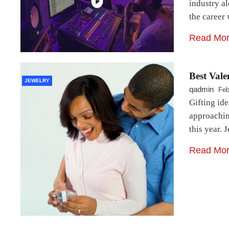
industry al
the career 
Read Mo
Best Vale
JEWELRY
qadmin
Feb
Gifting ide
approachin
this year. 
Read Mo