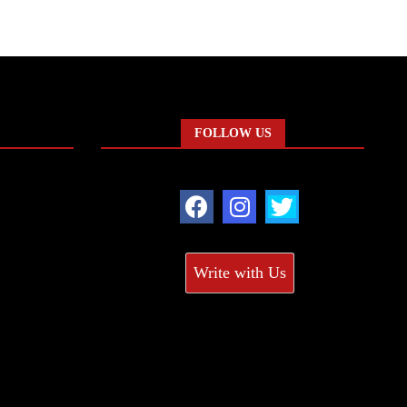
FOLLOW US
Write with Us