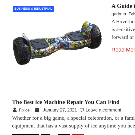
A Guide 
BUSINESS & INDUSTRIAL
qadmin
Feb
A Hoverboar
is sensitiv
forward or
Read Mo
The Best Ice Machine Repair You Can Find
January 27, 2021
Leave a comment
Fixice
Whether for a big game, a special celebration, or a fami
equipment that has a vast supply of ice anytime you nee