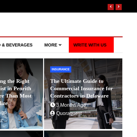
 & BEVERAGES
MORE
WRITE WITH US
INSURANCE
WEALTH MANAGEMENT
ng the Right
The Ultimate Guide to
The Untold Benefits of Working wit
st in Penrith
Commercial Insurance for
Manager in Delaware
re Than Most
Contractors in Delaware
lize
5 Months Ago
Quoraquest
3 Months Ago
Ago
Quoraquest
t