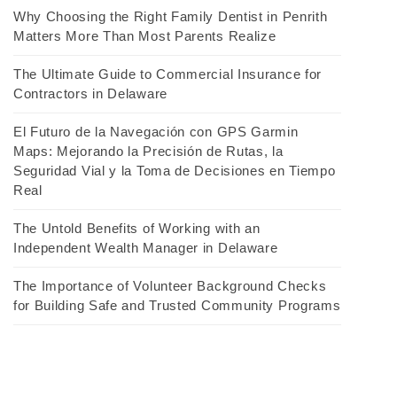
Why Choosing the Right Family Dentist in Penrith
Matters More Than Most Parents Realize
The Ultimate Guide to Commercial Insurance for
Contractors in Delaware
El Futuro de la Navegación con GPS Garmin
Maps: Mejorando la Precisión de Rutas, la
Seguridad Vial y la Toma de Decisiones en Tiempo
Real
The Untold Benefits of Working with an
Independent Wealth Manager in Delaware
The Importance of Volunteer Background Checks
for Building Safe and Trusted Community Programs