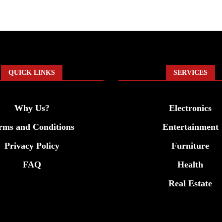
QUICK LINKS
SERVICES
Why Us?
Electronics
rms and Conditions
Entertainment
Privacy Policy
Furniture
FAQ
Health
Real Estate