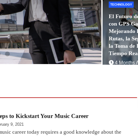
TECHNOLOGY
El Futuro d
con GPS Ga
Mejorando l
Rutas, la Se
la Toma de 
Tiempo Rea
4 Months 
Quoraques
eps to Kickstart Your Music Career
ruary 9, 2021
 music career today requires a good knowledge about the