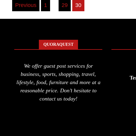
Posts
Previous
1
…
29
30
pagination
QUORAQUEST
We offer guest post services for
business, sports, shopping, travel,
Te
lifestyle, food, furniture and more at a
reasonable price. Don’t hesitate to
contact us today!