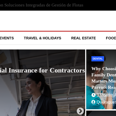
n Soluciones Integradas de Gestión de Flotas
EVENTS
TRAVEL & HOLIDAYS
REAL ESTATE
FOOD
DENTAL
Why Choosi
gación con GPS Garmin Maps:
Family Denti
n de Rutas, la Seguridad Vial y la Toma
Matters Mo
po Real
Parents Rea
3 Months 
Quoraques