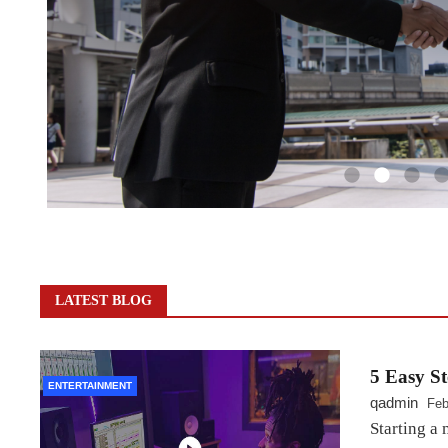
LATEST BLOG
5 Easy St
ENTERTAINMENT
qadmin
Feb
Starting a