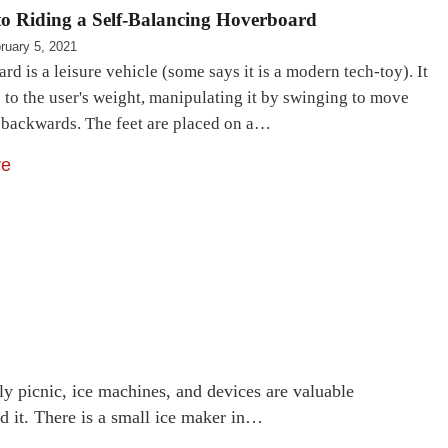
to Riding a Self-Balancing Hoverboard
ruary 5, 2021
d is a leisure vehicle (some says it is a modern tech-toy). It
e to the user's weight, manipulating it by swinging to move
 backwards. The feet are placed on a…
re
ly picnic, ice machines, and devices are valuable
d it. There is a small ice maker in…