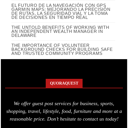
EL FUTURO DE LA NAVEGACIÓN CON GPS
GARMIN MAPS: MEJORANDO LA PRECISIÓN
DE RUTAS, LA SEGURIDAD VIAL Y LA TOMA
DE DECISIONES EN TIEMPO REAL
THE UNTOLD BENEFITS OF WORKING WITH
AN INDEPENDENT WEALTH MANAGER IN
DELAWARE
THE IMPORTANCE OF VOLUNTEER
BACKGROUND CHECKS FOR BUILDING SAFE
AND TRUSTED COMMUNITY PROGRAMS
QUORAQUEST
We offer guest post services for business, sports,
shopping, travel, lifestyle, food, furniture and more at a
reasonable price. Don’t hesitate to contact us today!