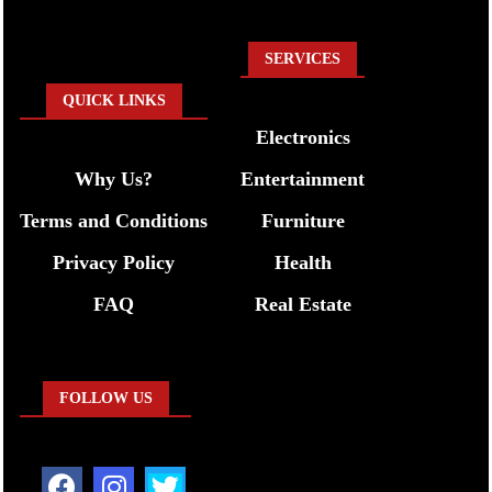
SERVICES
QUICK LINKS
Electronics
Why Us?
Entertainment
Terms and Conditions
Furniture
Privacy Policy
Health
FAQ
Real Estate
FOLLOW US