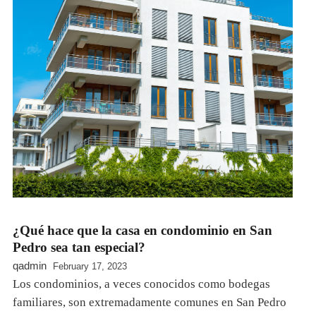
¿Qué hace que la casa en condominio en San
Pedro sea tan especial?
qadmin
February 17, 2023
Los condominios, a veces conocidos como bodegas
familiares, son extremadamente comunes en San Pedro