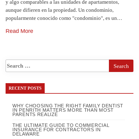
y algo comparables a las unidades de apartamentos,
aunque difieren en la propiedad. Un condominio,
popularmente conocido como "condominio", es un…
Read More
RECENT POSTS
WHY CHOOSING THE RIGHT FAMILY DENTIST
IN PENRITH MATTERS MORE THAN MOST
PARENTS REALIZE
THE ULTIMATE GUIDE TO COMMERCIAL
INSURANCE FOR CONTRACTORS IN
DELAWARE