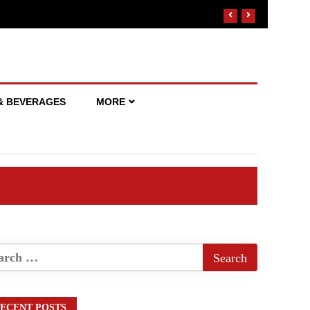
& BEVERAGES
MORE
ECENT POSTS