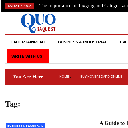
Skip
The Importance of Tagging and Categorizin
LATEST BLOGS
to
content
QUO RAQUEST
ENTERTAINMENT
BUSINESS & INDUSTRIAL
EVE
WRITE WITH US
You Are Here
HOME
BUY HOVERBOARD ONLINE
Tag:
buy hoverboard online
A Guide to 
BUSINESS & INDUSTRIAL