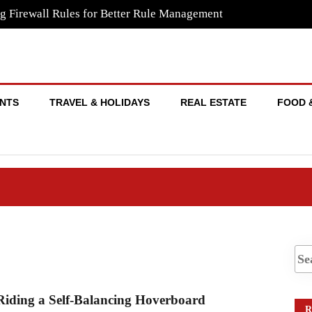
g Firewall Rules for Better Rule Management
NTS
TRAVEL & HOLIDAYS
REAL ESTATE
FOOD 
Riding a Self-Balancing Hoverboard
R