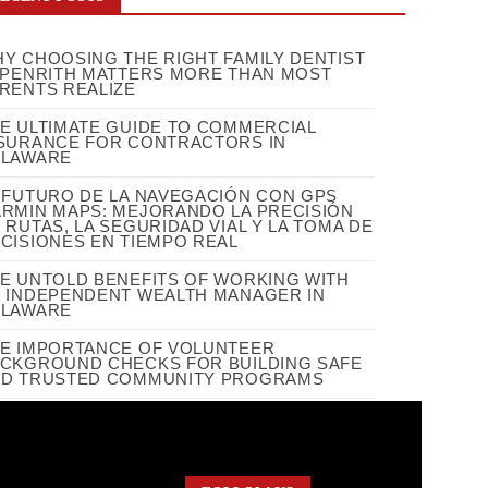
Y CHOOSING THE RIGHT FAMILY DENTIST
 PENRITH MATTERS MORE THAN MOST
RENTS REALIZE
E ULTIMATE GUIDE TO COMMERCIAL
SURANCE FOR CONTRACTORS IN
ELAWARE
 FUTURO DE LA NAVEGACIÓN CON GPS
RMIN MAPS: MEJORANDO LA PRECISIÓN
 RUTAS, LA SEGURIDAD VIAL Y LA TOMA DE
CISIONES EN TIEMPO REAL
E UNTOLD BENEFITS OF WORKING WITH
 INDEPENDENT WEALTH MANAGER IN
ELAWARE
E IMPORTANCE OF VOLUNTEER
CKGROUND CHECKS FOR BUILDING SAFE
D TRUSTED COMMUNITY PROGRAMS