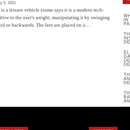
y 5, 2021
s a leisure vehicle (some says it is a modern tech-
WH
nsitive to the user's weight, manipulating it by swinging
IN
PA
rd or backwards. The feet are placed on a…
TH
IN
D
EL
GA
DE
DE
TH
AN
D
TH
BA
AN