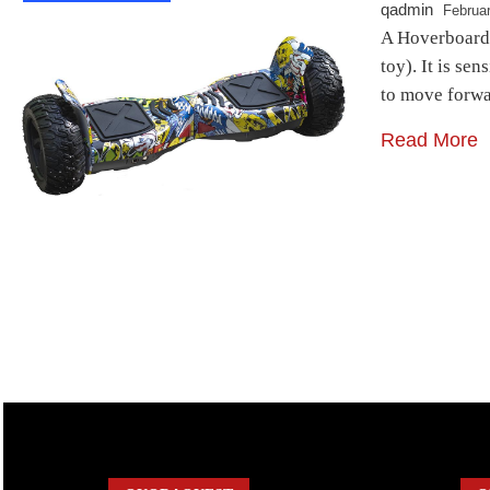
qadmin
Februar
A Hoverboard i
toy). It is se
to move forwa
Read More