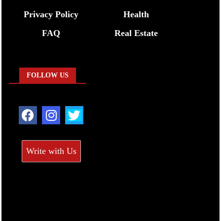
Privacy Policy
Health
FAQ
Real Estate
FOLLOW US
Write with Us