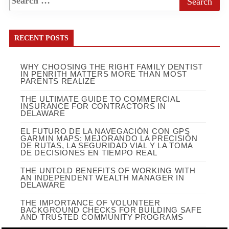
RECENT POSTS
WHY CHOOSING THE RIGHT FAMILY DENTIST
IN PENRITH MATTERS MORE THAN MOST
PARENTS REALIZE
THE ULTIMATE GUIDE TO COMMERCIAL
INSURANCE FOR CONTRACTORS IN
DELAWARE
EL FUTURO DE LA NAVEGACIÓN CON GPS
GARMIN MAPS: MEJORANDO LA PRECISIÓN
DE RUTAS, LA SEGURIDAD VIAL Y LA TOMA
DE DECISIONES EN TIEMPO REAL
THE UNTOLD BENEFITS OF WORKING WITH
AN INDEPENDENT WEALTH MANAGER IN
DELAWARE
THE IMPORTANCE OF VOLUNTEER
BACKGROUND CHECKS FOR BUILDING SAFE
AND TRUSTED COMMUNITY PROGRAMS