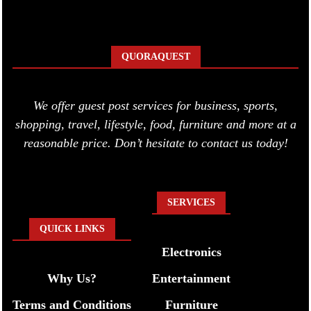
QUORAQUEST
We offer guest post services for business, sports,
shopping, travel, lifestyle, food, furniture and more at a
reasonable price. Don’t hesitate to contact us today!
SERVICES
QUICK LINKS
Electronics
Why Us?
Entertainment
Terms and Conditions
Furniture