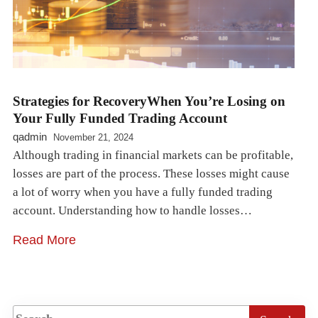
Strategies for RecoveryWhen You’re Losing on
Your Fully Funded Trading Account
qadmin
November 21, 2024
Although trading in financial markets can be profitable,
losses are part of the process. These losses might cause
a lot of worry when you have a fully funded trading
account. Understanding how to handle losses…
Read More