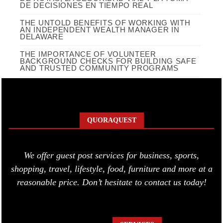
DE DECISIONES EN TIEMPO REAL
THE UNTOLD BENEFITS OF WORKING WITH
AN INDEPENDENT WEALTH MANAGER IN
DELAWARE
THE IMPORTANCE OF VOLUNTEER
BACKGROUND CHECKS FOR BUILDING SAFE
AND TRUSTED COMMUNITY PROGRAMS
QUORAQUEST
We offer guest post services for business, sports,
shopping, travel, lifestyle, food, furniture and more at a
reasonable price. Don’t hesitate to contact us today!