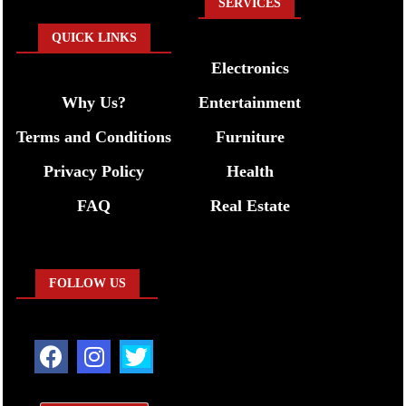
SERVICES
QUICK LINKS
Electronics
Why Us?
Entertainment
Terms and Conditions
Furniture
Privacy Policy
Health
FAQ
Real Estate
FOLLOW US