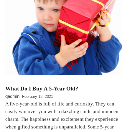
What Do I Buy A 5-Year Old?
qadmin
February 13, 2021
A five-year-old is full of life and curiosity. They can
easily win over you with a dazzling smile and innocent
charm. The happiness and excitement they experience
when gifted something is unparalleled. Some 5-year