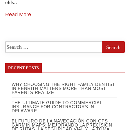
olds…
Read More
RECENT POSTS
WHY CHOOSING THE RIGHT FAMILY DENTIST
IN PENRITH MATTERS MORE THAN MOST
PARENTS REALIZE
THE ULTIMATE GUIDE TO COMMERCIAL
INSURANCE FOR CONTRACTORS IN
DELAWARE
EL FUTURO DE LA NAVEGACIÓN CON GPS
GARMIN MAPS: MEJORANDO LA PRECISIÓN
DE RUTAS, LA SEGURIDAD VIAL Y LA TOMA