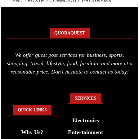
AND TRUSTED COMMUNITY PROGRAMS
QUORAQUEST
We offer guest post services for business, sports,
shopping, travel, lifestyle, food, furniture and more at a
reasonable price. Don’t hesitate to contact us today!
SERVICES
QUICK LINKS
Electronics
Why Us?
Entertainment