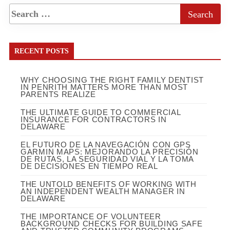
RECENT POSTS
WHY CHOOSING THE RIGHT FAMILY DENTIST
IN PENRITH MATTERS MORE THAN MOST
PARENTS REALIZE
THE ULTIMATE GUIDE TO COMMERCIAL
INSURANCE FOR CONTRACTORS IN
DELAWARE
EL FUTURO DE LA NAVEGACIÓN CON GPS
GARMIN MAPS: MEJORANDO LA PRECISIÓN
DE RUTAS, LA SEGURIDAD VIAL Y LA TOMA
DE DECISIONES EN TIEMPO REAL
THE UNTOLD BENEFITS OF WORKING WITH
AN INDEPENDENT WEALTH MANAGER IN
DELAWARE
THE IMPORTANCE OF VOLUNTEER
BACKGROUND CHECKS FOR BUILDING SAFE