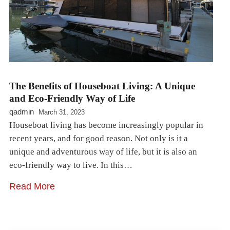
The Benefits of Houseboat Living: A Unique
and Eco-Friendly Way of Life
qadmin
March 31, 2023
Houseboat living has become increasingly popular in
recent years, and for good reason. Not only is it a
unique and adventurous way of life, but it is also an
eco-friendly way to live. In this…
Read More