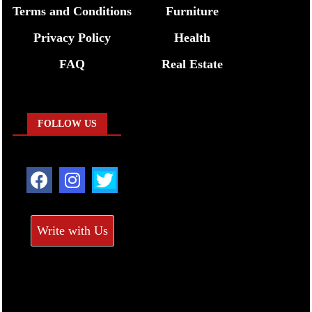
Terms and Conditions
Furniture
Privacy Policy
Health
FAQ
Real Estate
FOLLOW US
Write with Us