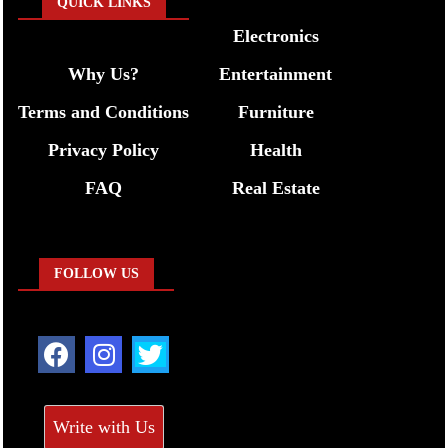
QUICK LINKS
Electronics
Why Us?
Entertainment
Terms and Conditions
Furniture
Privacy Policy
Health
FAQ
Real Estate
FOLLOW US
Write with Us