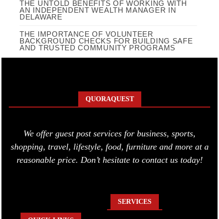
THE UNTOLD BENEFITS OF WORKING WITH
AN INDEPENDENT WEALTH MANAGER IN
DELAWARE
THE IMPORTANCE OF VOLUNTEER
BACKGROUND CHECKS FOR BUILDING SAFE
AND TRUSTED COMMUNITY PROGRAMS
QUORAQUEST
We offer guest post services for business, sports,
shopping, travel, lifestyle, food, furniture and more at a
reasonable price. Don’t hesitate to contact us today!
SERVICES