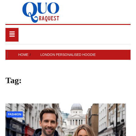
Skip
to
content
QUO RAQUEST
Toggle
navigation
HOME
LONDON PERSONALISED HOODIE
Tag:
London personalised
hoodie
FASHION