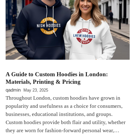
A Guide to Custom Hoodies in London:
Materials, Printing & Pricing
qadmin
May 23, 2025
Throughout London, custom hoodies have grown in
popularity and usefulness as a choice for consumers,
businesses, educational institutions, and groups.
Custom hoodies provide both flair and utility, whether
they are worn for fashion-forward personal wear,…