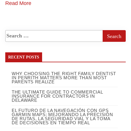
Read More
RECENT POSTS
WHY CHOOSING THE RIGHT FAMILY DENTIST
IN PENRITH MATTERS MORE THAN MOST
PARENTS REALIZE
THE ULTIMATE GUIDE TO COMMERCIAL
INSURANCE FOR CONTRACTORS IN
DELAWARE
EL FUTURO DE LA NAVEGACIÓN CON GPS
GARMIN MAPS: MEJORANDO LA PRECISIÓN
DE RUTAS, LA SEGURIDAD VIAL Y LA TOMA
DE DECISIONES EN TIEMPO REAL