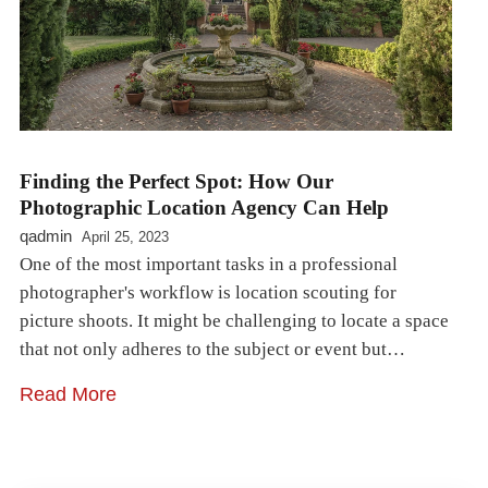
Finding the Perfect Spot: How Our
Photographic Location Agency Can Help
qadmin
April 25, 2023
One of the most important tasks in a professional
photographer's workflow is location scouting for
picture shoots. It might be challenging to locate a space
that not only adheres to the subject or event but…
Read More