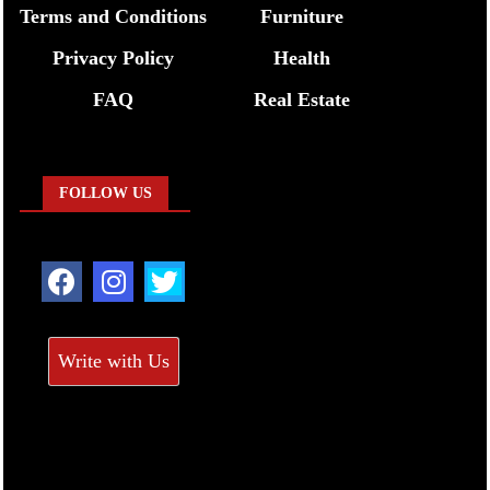
Terms and Conditions
Furniture
Privacy Policy
Health
FAQ
Real Estate
FOLLOW US
Write with Us