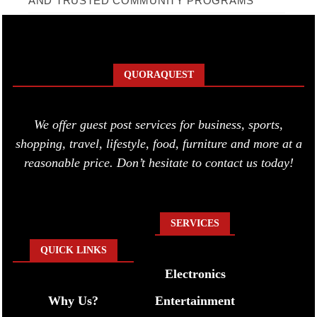
AND TRUSTED COMMUNITY PROGRAMS
QUORAQUEST
We offer guest post services for business, sports,
shopping, travel, lifestyle, food, furniture and more at a
reasonable price. Don’t hesitate to contact us today!
SERVICES
QUICK LINKS
Electronics
Why Us?
Entertainment