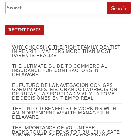
RECENT POSTS
WHY CHOOSING THE RIGHT FAMILY DENTIST
IN PENRITH MATTERS MORE THAN MOST
PARENTS REALIZE
THE ULTIMATE GUIDE TO COMMERCIAL
INSURANCE FOR CONTRACTORS IN
DELAWARE
EL FUTURO DE LA NAVEGACIÓN CON GPS
GARMIN MAPS: MEJORANDO LA PRECISIÓN
DE RUTAS, LA SEGURIDAD VIAL Y LA TOMA
DE DECISIONES EN TIEMPO REAL
THE UNTOLD BENEFITS OF WORKING WITH
AN INDEPENDENT WEALTH MANAGER IN
DELAWARE
THE IMPORTANCE OF VOLUNTEER
BACKGROUND CHECKS FOR BUILDING SAFE