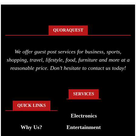
QUORAQUEST
We offer guest post services for business, sports,
shopping, travel, lifestyle, food, furniture and more at a
reasonable price. Don’t hesitate to contact us today!
SERVICES
QUICK LINKS
Electronics
Why Us?
Entertainment