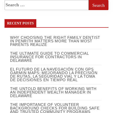
RECENT POSTS
WHY CHOOSING THE RIGHT FAMILY DENTIST
IN PENRITH MATTERS MORE THAN MOST
PARENTS REALIZE
THE ULTIMATE GUIDE TO COMMERCIAL
INSURANCE FOR CONTRACTORS IN
DELAWARE
EL FUTURO DE LA NAVEGACIÓN CON GPS
GARMIN MAPS: MEJORANDO LA PRECISIÓN
DE RUTAS, LA SEGURIDAD VIAL Y LA TOMA
DE DECISIONES EN TIEMPO REAL
THE UNTOLD BENEFITS OF WORKING WITH
AN INDEPENDENT WEALTH MANAGER IN
DELAWARE
THE IMPORTANCE OF VOLUNTEER
BACKGROUND CHECKS FOR BUILDING SAFE
AND TRUSTED COMMUNITY PROGRAMS