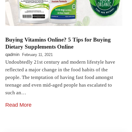
Buying Vitamins Online? 5 Tips for Buying
Dietary Supplements Online
qadmin
February 11, 2021
Undoubtedly 21st century and modern lifestyle have
reflected a major change in the food habits of the
people. The temptation of having fast food amongst
teenage and even mid-aged people has escalated to
such an…
Read More