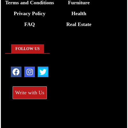
Terms and Conditions
Furniture
Privacy Policy
Health
FAQ
Real Estate
FOLLOW US
Write with Us