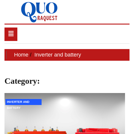
Skip
to
content
QUO RAQUEST
Toggle
navigation
Home
Inverter and battery
Category:
Inverter and battery
INVERTER AND
BATTERY