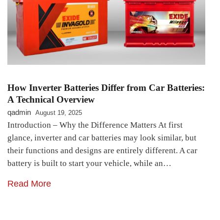
How Inverter Batteries Differ from Car Batteries:
A Technical Overview
qadmin
August 19, 2025
Introduction – Why the Difference Matters At first
glance, inverter and car batteries may look similar, but
their functions and designs are entirely different. A car
battery is built to start your vehicle, while an…
Read More