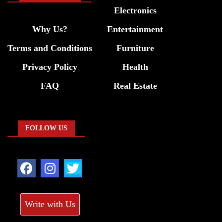
Electronics
Why Us?
Entertainment
Terms and Conditions
Furniture
Privacy Policy
Health
FAQ
Real Estate
FOLLOW US
Write with Us