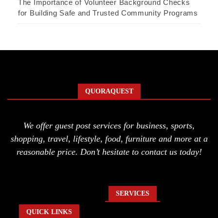
The Importance of Volunteer Background Checks
for Building Safe and Trusted Community Programs
QUORAQUEST
We offer guest post services for business, sports,
shopping, travel, lifestyle, food, furniture and more at a
reasonable price. Don’t hesitate to contact us today!
SERVICES
QUICK LINKS