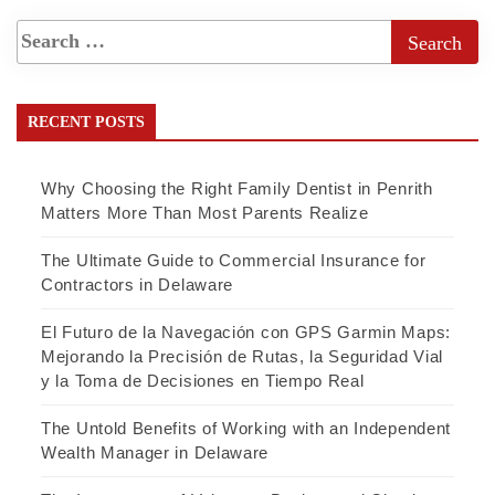
RECENT POSTS
Why Choosing the Right Family Dentist in Penrith
Matters More Than Most Parents Realize
The Ultimate Guide to Commercial Insurance for
Contractors in Delaware
El Futuro de la Navegación con GPS Garmin Maps:
Mejorando la Precisión de Rutas, la Seguridad Vial
y la Toma de Decisiones en Tiempo Real
The Untold Benefits of Working with an Independent
Wealth Manager in Delaware