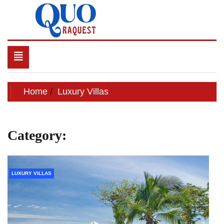
Skip
to
content
QUO RAQUEST
Toggle
navigation
Home
Luxury Villas
Category:
Luxury Villas
LUXURY VILLAS