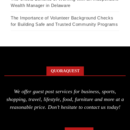
Wealth Manager in Delaware
The Importance of Volunteer Background Checks
for Building Safe and Trusted Community Programs
QUORAQUEST
We offer guest post services for business, sports,
shopping, travel, lifestyle, food, furniture and more at a
reasonable price. Don’t hesitate to contact us today!