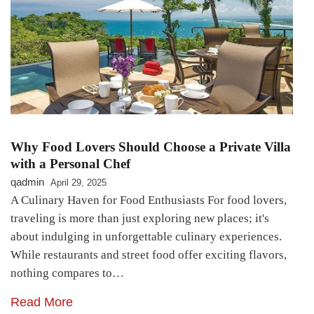
Why Food Lovers Should Choose a Private Villa
with a Personal Chef
qadmin
April 29, 2025
A Culinary Haven for Food Enthusiasts For food lovers,
traveling is more than just exploring new places; it's
about indulging in unforgettable culinary experiences.
While restaurants and street food offer exciting flavors,
nothing compares to…
Read More