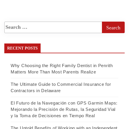
RECENT POSTS
Why Choosing the Right Family Dentist in Penrith
Matters More Than Most Parents Realize
The Ultimate Guide to Commercial Insurance for
Contractors in Delaware
El Futuro de la Navegación con GPS Garmin Maps:
Mejorando la Precisión de Rutas, la Seguridad Vial
y la Toma de Decisiones en Tiempo Real
The Untold Benefits of Working with an Independent