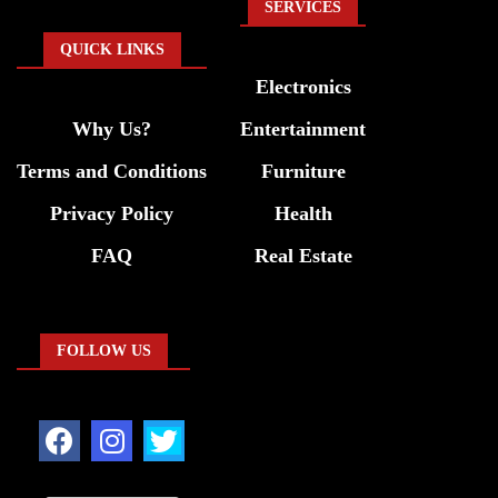
SERVICES
QUICK LINKS
Electronics
Why Us?
Entertainment
Terms and Conditions
Furniture
Privacy Policy
Health
FAQ
Real Estate
FOLLOW US