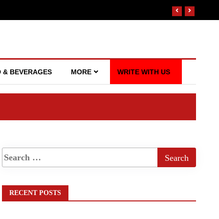
 & BEVERAGES
MORE
WRITE WITH US
RECENT POSTS