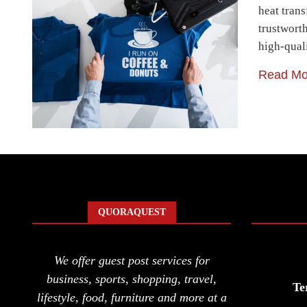
heat tran
trustworth
high-qual
Read Mo
QUORAQUEST
We offer guest post services for
business, sports, shopping, travel,
Te
lifestyle, food, furniture and more at a