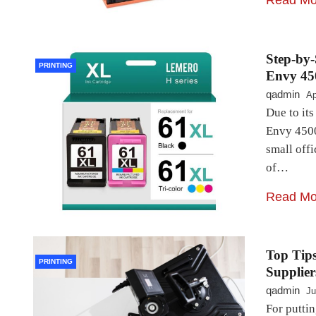
Read Mo
Step-by-
PRINTING
Envy 45
qadmin
Ap
Due to its
Envy 4500
small offi
of…
Read Mo
Top Tips
PRINTING
Supplier
qadmin
Ju
For putti