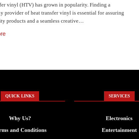
sfer vinyl (HTV) has grown in popularity. Finding a
y provider of heat transfer vinyl is essential for assuring
ity products and a seamless creative…
re
QUICK LINKS
SERVICES
Why Us?
Electronics
rms and Conditions
Entertainment