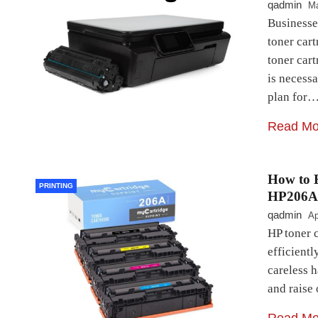
qadmin
Ma
Businesse
toner car
toner cart
is necess
plan for
Read Mo
How to E
PRINTING
HP206A
qadmin
Ap
HP toner c
efficientl
careless h
and raise