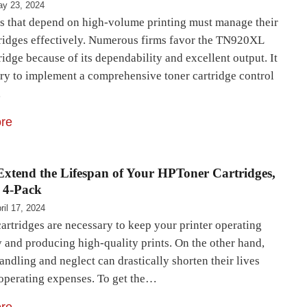
y 23, 2024
s that depend on high-volume printing must manage their
tridges effectively. Numerous firms favor the TN920XL
ridge because of its dependability and excellent output. It
ary to implement a comprehensive toner cartridge control
…
re
xtend the Lifespan of Your HPToner Cartridges,
 4-Pack
ril 17, 2024
artridges are necessary to keep your printer operating
y and producing high-quality prints. On the other hand,
andling and neglect can drastically shorten their lives
 operating expenses. To get the…