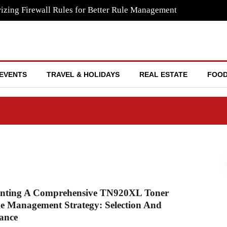
izing Firewall Rules for Better Rule Management
EVENTS
TRAVEL & HOLIDAYS
REAL ESTATE
FOOD
nting A Comprehensive TN920XL Toner
e Management Strategy: Selection And
ance