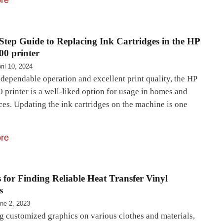
re
Step Guide to Replacing Ink Cartridges in the HP
00 printer
ril 10, 2024
 dependable operation and excellent print quality, the HP
 printer is a well-liked option for usage in homes and
ces. Updating the ink cartridges on the machine is one
re
 for Finding Reliable Heat Transfer Vinyl
s
ne 2, 2023
ng customized graphics on various clothes and materials,