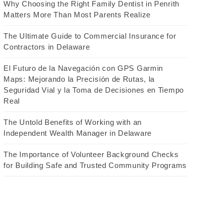
Why Choosing the Right Family Dentist in Penrith
Matters More Than Most Parents Realize
The Ultimate Guide to Commercial Insurance for
Contractors in Delaware
El Futuro de la Navegación con GPS Garmin
Maps: Mejorando la Precisión de Rutas, la
Seguridad Vial y la Toma de Decisiones en Tiempo
Real
The Untold Benefits of Working with an
Independent Wealth Manager in Delaware
The Importance of Volunteer Background Checks
for Building Safe and Trusted Community Programs