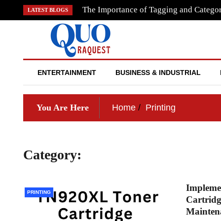
Skip
The Importance of Tagging and Categor
LATEST BLOGS
to
content
QUO RAQUEST
ENTERTAINMENT
BUSINESS & INDUSTRIAL
You Are Here
Home
Printing
Category:
Printing
Impleme
PRINTING
Cartridg
Mainten