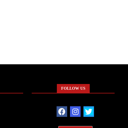
FOLLOW US