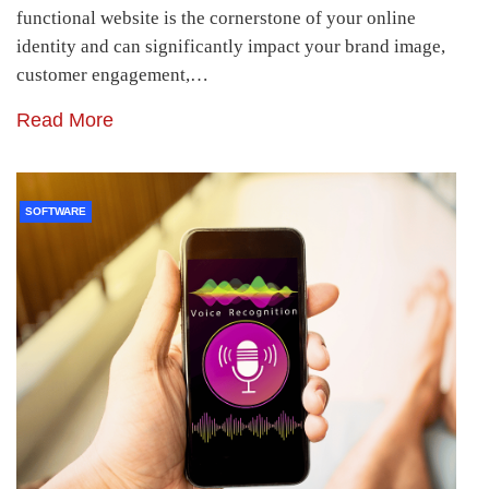
functional website is the cornerstone of your online
identity and can significantly impact your brand image,
customer engagement,…
Read More
SOFTWARE