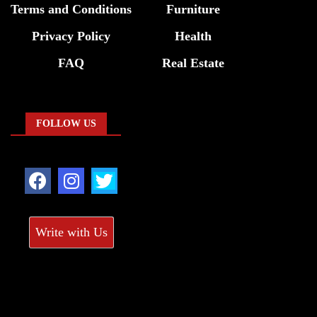
Terms and Conditions
Furniture
Privacy Policy
Health
FAQ
Real Estate
FOLLOW US
Write with Us