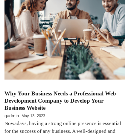
Why Your Business Needs a Professional Web
Development Company to Develop Your
Business Website
qadmin
May 13, 2023
Nowadays, having a strong online presence is essential
for the success of any business. A well-designed and