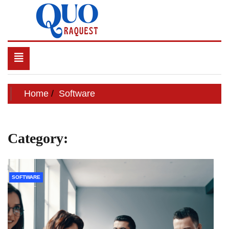
Skip
to
content
QUO RAQUEST
Toggle
navigation
Home
Software
Category:
Software
SOFTWARE