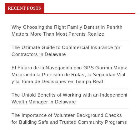
RECENT POSTS
Why Choosing the Right Family Dentist in Penrith
Matters More Than Most Parents Realize
The Ultimate Guide to Commercial Insurance for
Contractors in Delaware
El Futuro de la Navegación con GPS Garmin Maps:
Mejorando la Precisión de Rutas, la Seguridad Vial
y la Toma de Decisiones en Tiempo Real
The Untold Benefits of Working with an Independent
Wealth Manager in Delaware
The Importance of Volunteer Background Checks
for Building Safe and Trusted Community Programs