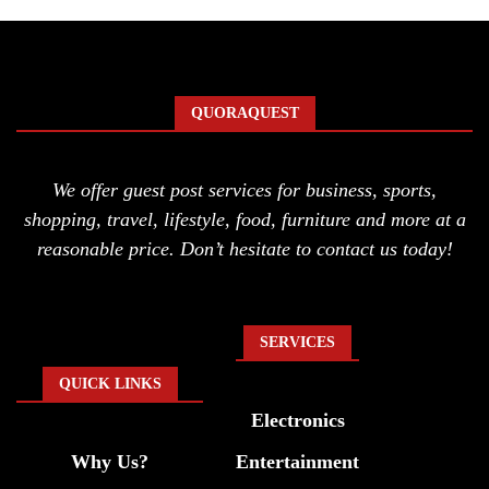
QUORAQUEST
We offer guest post services for business, sports,
shopping, travel, lifestyle, food, furniture and more at a
reasonable price. Don’t hesitate to contact us today!
SERVICES
QUICK LINKS
Electronics
Why Us?
Entertainment