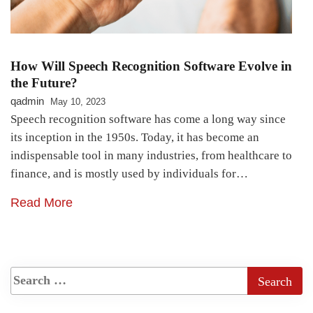
How Will Speech Recognition Software Evolve in
the Future?
qadmin
May 10, 2023
Speech recognition software has come a long way since
its inception in the 1950s. Today, it has become an
indispensable tool in many industries, from healthcare to
finance, and is mostly used by individuals for…
Read More