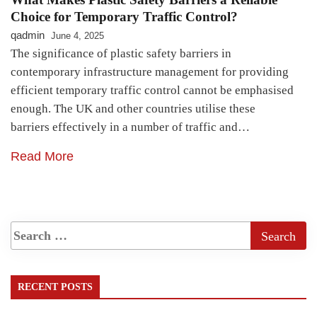
Choice for Temporary Traffic Control?
qadmin
June 4, 2025
The significance of plastic safety barriers in
contemporary infrastructure management for providing
efficient temporary traffic control cannot be emphasised
enough. The UK and other countries utilise these
barriers effectively in a number of traffic and…
Read More
RECENT POSTS