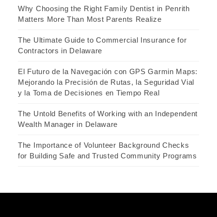
Why Choosing the Right Family Dentist in Penrith
Matters More Than Most Parents Realize
The Ultimate Guide to Commercial Insurance for
Contractors in Delaware
El Futuro de la Navegación con GPS Garmin Maps:
Mejorando la Precisión de Rutas, la Seguridad Vial
y la Toma de Decisiones en Tiempo Real
The Untold Benefits of Working with an Independent
Wealth Manager in Delaware
The Importance of Volunteer Background Checks
for Building Safe and Trusted Community Programs