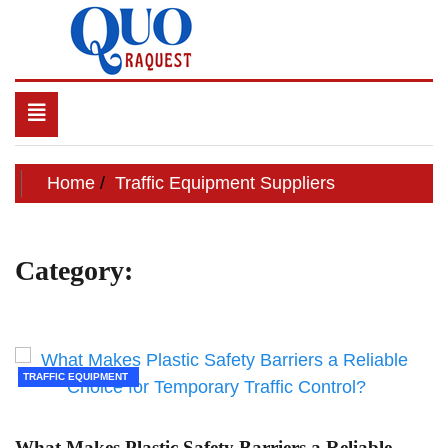
Skip
to
content
QUO RAQUEST
Toggle
navigation
Home
Traffic Equipment Suppliers
Category:
Traffic Equipment
Suppliers
TRAFFIC EQUIPMENT
SUPPLIERS
What Makes Plastic Safety Barriers a Reliable