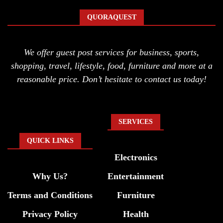
QUORAQUEST
We offer guest post services for business, sports,
shopping, travel, lifestyle, food, furniture and more at a
reasonable price. Don’t hesitate to contact us today!
SERVICES
QUICK LINKS
Electronics
Why Us?
Entertainment
Terms and Conditions
Furniture
Privacy Policy
Health