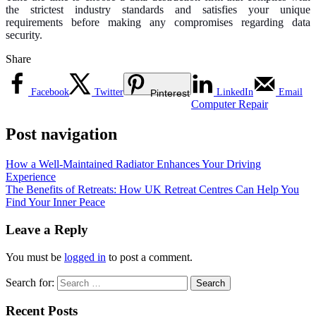
the strictest industry standards and satisfies your unique
requirements before making any compromises regarding data
security.
Share
Facebook
Twitter
LinkedIn
Email
Pinterest
Computer Repair
Post navigation
How a Well-Maintained Radiator Enhances Your Driving
Experience
The Benefits of Retreats: How UK Retreat Centres Can Help You
Find Your Inner Peace
Leave a Reply
You must be
logged in
to post a comment.
Search for:
Recent Posts