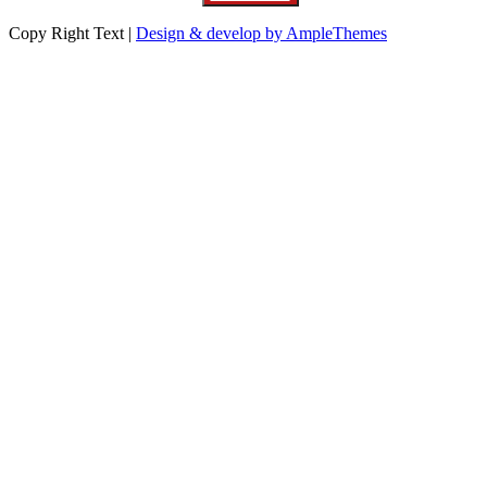
Copy Right Text |
Design & develop by AmpleThemes