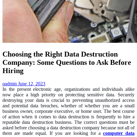
Choosing the Right Data Destruction
Company: Some Questions to Ask Before
Hiring
qadmin
June 12, 2023
In the present electronic age, organizations and individuals alike
now place a high priority on protecting sensitive data. Securely
destroying your data is crucial to preventing unauthorized access
and potential data breaches, whether of whether you are a small
business owner, corporate executive, or home user. The best course
of action when it comes to data destruction is frequently to hire a
reputable data destruction business. The correct questions must be
asked before choosing a data destruction company because not all of
them are made equal. If you are looking for a
computer data