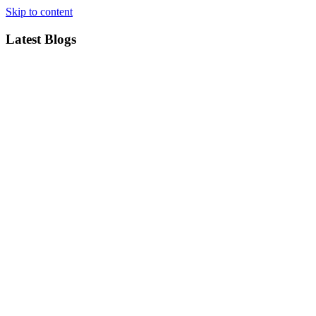
Skip to content
Latest Blogs