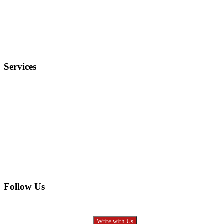
Terms and Conditions
Privacy Policy
FAQ
Services
Electronics
Entertainment
Furniture
Health
Real Estate
Follow Us
Write with Us