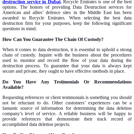
destruction service in Dubai
, Recycle Emirates is one of the best
options. The honors of providing Data Destruction services for
American and allies’ defence sites in the Middle East has been
awarded to Recycle Emirates.
When selecting the best data
destruction firm for your purposes, keep the following significant
questions in mind.
How Can You Guarantee The Chain Of Custody?
When it comes to data destruction, it is essential to uphold a strong
chain of custody. Inquire with the business about the procedures
used to monitor and record the flow of your data during the
destruction process. To guarantee that your data is always kept
secure and private, they ought to have effective methods in place.
Do You Have Any Testimonials Or Recommendations
Available?
Requesting references or client testimonials is something you should
not be reluctant to do. Other customers’ experiences can be a
fantastic source of information for determining the data deletion
company’s level of service. A reliable business will be happy to
provide references that demonstrate their track record of
accomplished data deletion projects.