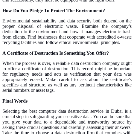
How Do You Pledge To Protect The Environment?
Environmental sustainability and data security both depend on the
proper disposal of electronic waste. Examine the company’s
dedication to the environment and how it manages electronic trash
from clients. Find businesses that cooperate with accredited e-waste
recycling facilities and follow ethical environmental principles.
A Certificate of Destruction Is Something You Offer?
When the process is over, a reliable data destruction company ought
to offer a certificate of destruction. This record might be important
for regulatory needs and acts as verification that your data was
appropriately erased. Make careful to ask about the certificate’s
specifics and structure, as well as any pertinent characteristics like
serial numbers or asset tags.
Final Words
Selecting the best computer data destruction service in Dubai is a
crucial step in safeguarding your sensitive data. You can be sure that
you give your data to a dependable and trustworthy source by
asking these crucial questions and carefully assessing their answers.
Take the time to choose a data destruction firm that complies with