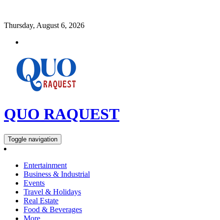
Thursday, August 6, 2026
QUO RAQUEST
Toggle navigation
Entertainment
Business & Industrial
Events
Travel & Holidays
Real Estate
Food & Beverages
More