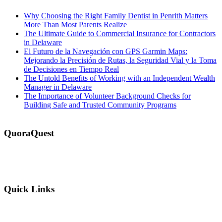
Why Choosing the Right Family Dentist in Penrith Matters
More Than Most Parents Realize
The Ultimate Guide to Commercial Insurance for Contractors
in Delaware
El Futuro de la Navegación con GPS Garmin Maps:
Mejorando la Precisión de Rutas, la Seguridad Vial y la Toma
de Decisiones en Tiempo Real
The Untold Benefits of Working with an Independent Wealth
Manager in Delaware
The Importance of Volunteer Background Checks for
Building Safe and Trusted Community Programs
QuoraQuest
We offer guest post services for business, sports, shopping, travel,
lifestyle, food, furniture and more at a reasonable price. Don’t
hesitate to contact us today!
Quick Links
Why Us?