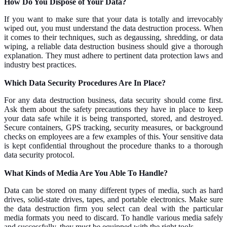
How Do You Dispose of Your Data?
If you want to make sure that your data is totally and irrevocably
wiped out, you must understand the data destruction process. When
it comes to their techniques, such as degaussing, shredding, or data
wiping, a reliable data destruction business should give a thorough
explanation. They must adhere to pertinent data protection laws and
industry best practices.
Which Data Security Procedures Are In Place?
For any data destruction business, data security should come first.
Ask them about the safety precautions they have in place to keep
your data safe while it is being transported, stored, and destroyed.
Secure containers, GPS tracking, security measures, or background
checks on employees are a few examples of this. Your sensitive data
is kept confidential throughout the procedure thanks to a thorough
data security protocol.
What Kinds of Media Are You Able To Handle?
Data can be stored on many different types of media, such as hard
drives, solid-state drives, tapes, and portable electronics. Make sure
the data destruction firm you select can deal with the particular
media formats you need to discard. To handle various media safely
and successfully, they must be equipped with the right tools.