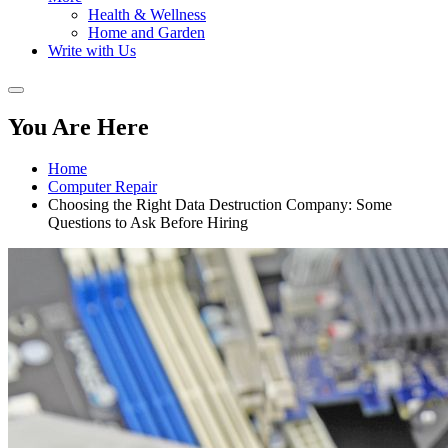
Health & Wellness
Home and Garden
Write with Us
You Are Here
Home
Computer Repair
Choosing the Right Data Destruction Company: Some
Questions to Ask Before Hiring