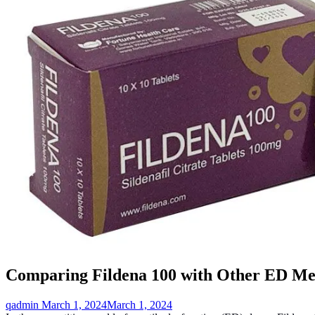
Comparing Fildena 100 with Other ED Med
qadmin
March 1, 2024
March 1, 2024