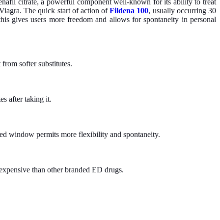
nafil citrate, a powerful component well-known for its ability to treat
Viagra. The quick start of action of
Fildena 100
, usually occurring 30
 this gives users more freedom and allows for spontaneity in personal
 from softer substitutes.
 after taking it.
ded window permits more flexibility and spontaneity.
ss expensive than other branded ED drugs.