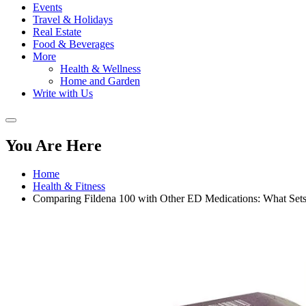
Events
Travel & Holidays
Real Estate
Food & Beverages
More
Health & Wellness
Home and Garden
Write with Us
You Are Here
Home
Health & Fitness
Comparing Fildena 100 with Other ED Medications: What Sets 