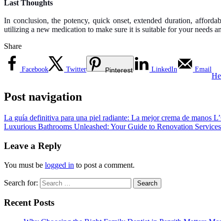
Last Thoughts
In conclusion, the potency, quick onset, extended duration, affordab
utilizing a new medication to make sure it is suitable for your needs a
Share
Facebook
Twitter
LinkedIn
Email
Pinterest
He
Post navigation
La guía definitiva para una piel radiante: La mejor crema de manos L’
Luxurious Bathrooms Unleashed: Your Guide to Renovation Services
Leave a Reply
You must be
logged in
to post a comment.
Search for:
Recent Posts