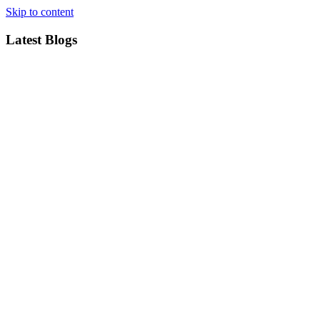
Skip to content
Latest Blogs