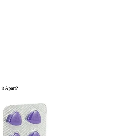
it Apart?