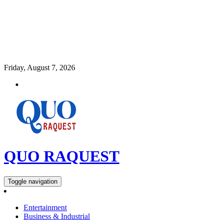
Friday, August 7, 2026
QUO RAQUEST
Toggle navigation
Entertainment
Business & Industrial