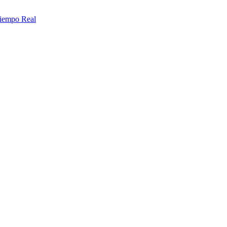
Tiempo Real
contact us today!