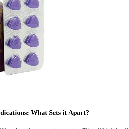
ications: What Sets it Apart?