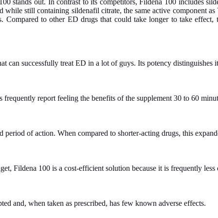
00 stands out. In contrast to its competitors, Fildena 100 includes silde
 while still containing sildenafil citrate, the same active component as 
ies. Compared to other ED drugs that could take longer to take effect,
t can successfully treat ED in a lot of guys. Its potency distinguishes it
frequently report feeling the benefits of the supplement 30 to 60 minutes
ged period of action. When compared to shorter-acting drugs, this expan
et, Fildena 100 is a cost-efficient solution because it is frequently le
epted and, when taken as prescribed, has few known adverse effects.