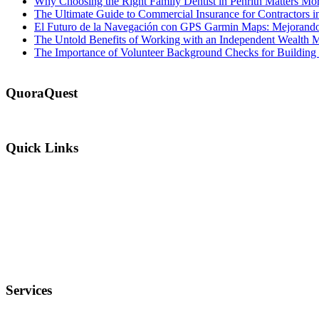
Why Choosing the Right Family Dentist in Penrith Matters Mo
The Ultimate Guide to Commercial Insurance for Contractors 
El Futuro de la Navegación con GPS Garmin Maps: Mejorando l
The Untold Benefits of Working with an Independent Wealth 
The Importance of Volunteer Background Checks for Buildin
QuoraQuest
We offer guest post services for business, sports, shopping, travel, lif
Quick Links
Why Us?
Terms and Conditions
Privacy Policy
FAQ
Services