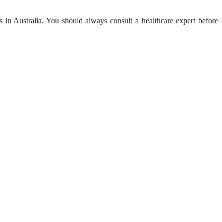
ls in Australia. You should always consult a healthcare expert before