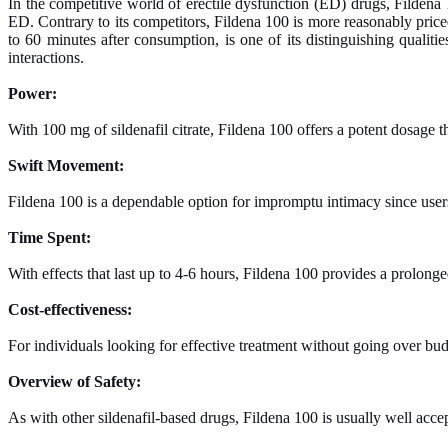
In the competitive world of erectile dysfunction (ED) drugs, Fildena 1
ED. Contrary to its competitors, Fildena 100 is more reasonably priced
to 60 minutes after consumption, is one of its distinguishing qualit
interactions.
Power:
With 100 mg of sildenafil citrate, Fildena 100 offers a potent dosage tha
Swift Movement:
Fildena 100 is a dependable option for impromptu intimacy since users 
Time Spent:
With effects that last up to 4-6 hours, Fildena 100 provides a prolon
Cost-effectiveness:
For individuals looking for effective treatment without going over budg
Overview of Safety:
As with other sildenafil-based drugs, Fildena 100 is usually well acc