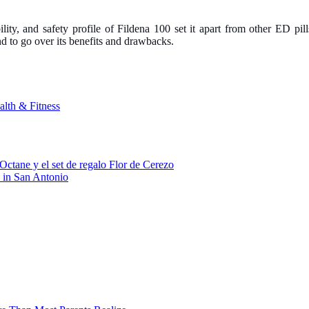
ility, and safety profile of Fildena 100 set it apart from other ED pil
nd to go over its benefits and drawbacks.
alth & Fitness
Octane y el set de regalo Flor de Cerezo
 in San Antonio