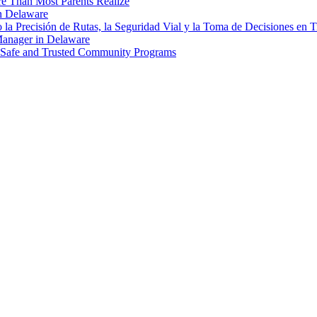
re Than Most Parents Realize
in Delaware
a Precisión de Rutas, la Seguridad Vial y la Toma de Decisiones en 
Manager in Delaware
g Safe and Trusted Community Programs
estyle, food, furniture and more at a reasonable price. Don’t hesitate to 