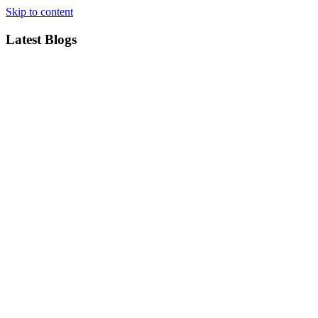
Skip to content
Latest Blogs