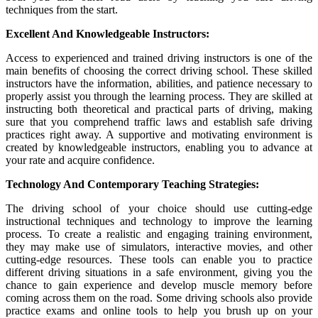
techniques from the start.
Excellent And Knowledgeable Instructors:
Access to experienced and trained driving instructors is one of the
main benefits of choosing the correct driving school. These skilled
instructors have the information, abilities, and patience necessary to
properly assist you through the learning process. They are skilled at
instructing both theoretical and practical parts of driving, making
sure that you comprehend traffic laws and establish safe driving
practices right away. A supportive and motivating environment is
created by knowledgeable instructors, enabling you to advance at
your rate and acquire confidence.
Technology And Contemporary Teaching Strategies:
The driving school of your choice should use cutting-edge
instructional techniques and technology to improve the learning
process. To create a realistic and engaging training environment,
they may make use of simulators, interactive movies, and other
cutting-edge resources. These tools can enable you to practice
different driving situations in a safe environment, giving you the
chance to gain experience and develop muscle memory before
coming across them on the road. Some driving schools also provide
practice exams and online tools to help you brush up on your