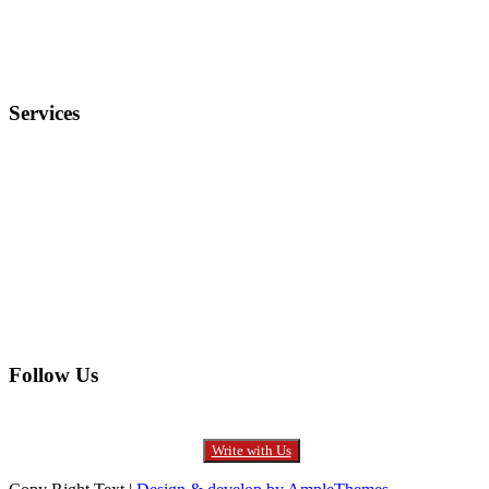
Privacy Policy
FAQ
Services
Electronics
Entertainment
Furniture
Health
Real Estate
Follow Us
Write with Us