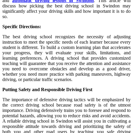
and
automatic driving lessons in Swindon
. This article will
discuss how picking the best driving school in Swindon may
significantly affect your driving skills and how important it is to do
so.
Specific Directions:
The best driving school recognizes the necessity of adjusting
instruction to meet the specific needs of each learner because every
student is different. To build a custom learning plan that accelerates
your progress, they will evaluate your skills, limitations, and
learning preferences. A driving school that provides customized
teaching will guarantee that you receive the attention and assistance
you need to overcome obstacles and develop as a good driver,
whether you need more practice with parking maneuvers, highway
driving, or particular traffic scenarios.
Putting Safety and Responsible Driving First
The importance of defensive driving tactics will be emphasized by
the correct driving school because road safety is of the utmost
importance. Driving defensively trains you to foresee and respond to
potential hazards, allowing you to reduce risks and avoid accidents.
A reliable driving school in Swindon will assist you in cultivating a
responsible attitude towards driving and prioritizing the safety of
both you and other road users by teaching you safe driving