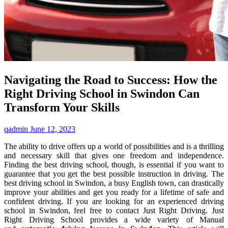
Navigating the Road to Success: How the
Right Driving School in Swindon Can
Transform Your Skills
qadmin
June 12, 2023
The ability to drive offers up a world of possibilities and is a thrilling
and necessary skill that gives one freedom and independence.
Finding the best driving school, though, is essential if you want to
guarantee that you get the best possible instruction in driving. The
best driving school in Swindon, a busy English town, can drastically
improve your abilities and get you ready for a lifetime of safe and
confident driving. If you are looking for an experienced driving
school in Swindon, feel free to contact Just Right Driving. Just
Right Driving School provides a wide variety of Manual