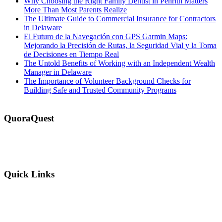
Why Choosing the Right Family Dentist in Penrith Matters
More Than Most Parents Realize
The Ultimate Guide to Commercial Insurance for Contractors
in Delaware
El Futuro de la Navegación con GPS Garmin Maps:
Mejorando la Precisión de Rutas, la Seguridad Vial y la Toma
de Decisiones en Tiempo Real
The Untold Benefits of Working with an Independent Wealth
Manager in Delaware
The Importance of Volunteer Background Checks for
Building Safe and Trusted Community Programs
QuoraQuest
We offer guest post services for business, sports, shopping, travel,
lifestyle, food, furniture and more at a reasonable price. Don’t
hesitate to contact us today!
Quick Links
Why Us?
Terms and Conditions