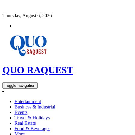
Thursday, August 6, 2026
QUO RAQUEST
Toggle navigation
Entertainment
Business & Industrial
Events
Travel & Holidays
Real Estate
Food & Beverages
More