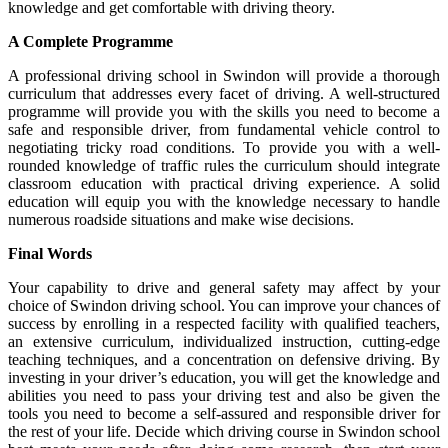
knowledge and get comfortable with driving theory.
A Complete Programme
A professional driving school in Swindon will provide a thorough
curriculum that addresses every facet of driving. A well-structured
programme will provide you with the skills you need to become a
safe and responsible driver, from fundamental vehicle control to
negotiating tricky road conditions. To provide you with a well-
rounded knowledge of traffic rules the curriculum should integrate
classroom education with practical driving experience. A solid
education will equip you with the knowledge necessary to handle
numerous roadside situations and make wise decisions.
Final Words
Your capability to drive and general safety may affect by your
choice of Swindon driving school. You can improve your chances of
success by enrolling in a respected facility with qualified teachers,
an extensive curriculum, individualized instruction, cutting-edge
teaching techniques, and a concentration on defensive driving. By
investing in your driver’s education, you will get the knowledge and
abilities you need to pass your driving test and also be given the
tools you need to become a self-assured and responsible driver for
the rest of your life. Decide which driving course in Swindon school