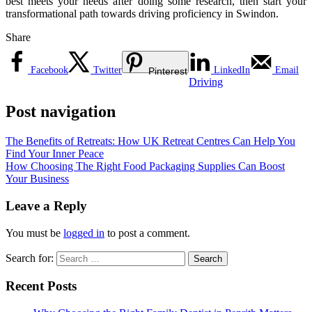
best meets your needs after doing some research, then start your
transformational path towards driving proficiency in Swindon.
Share
Facebook
Twitter
LinkedIn
Email
Pinterest
Driving
Post navigation
The Benefits of Retreats: How UK Retreat Centres Can Help You
Find Your Inner Peace
How Choosing The Right Food Packaging Supplies Can Boost
Your Business
Leave a Reply
You must be
logged in
to post a comment.
Search for:
Recent Posts