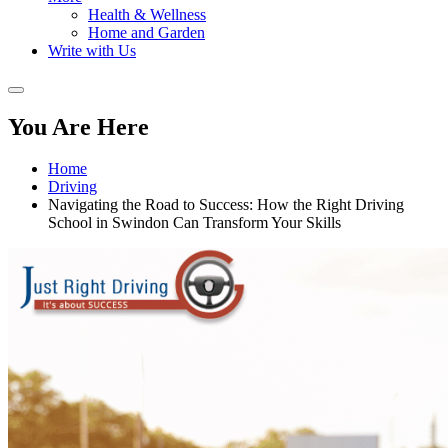
Health & Wellness
Home and Garden
Write with Us
You Are Here
Home
Driving
Navigating the Road to Success: How the Right Driving
School in Swindon Can Transform Your Skills