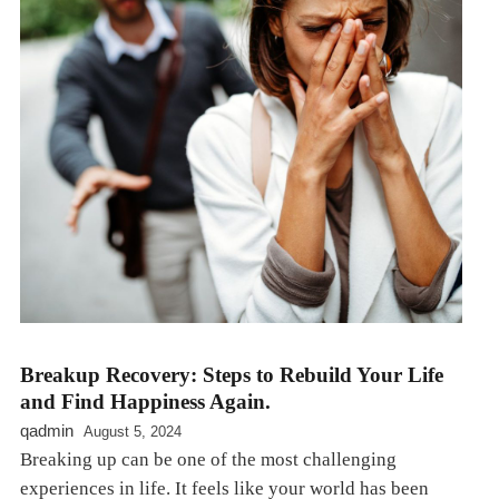
Breakup Recovery: Steps to Rebuild Your Life
and Find Happiness Again.
qadmin
August 5, 2024
Breaking up can be one of the most challenging
experiences in life. It feels like your world has been