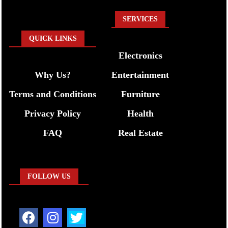
SERVICES
QUICK LINKS
Electronics
Why Us?
Entertainment
Terms and Conditions
Furniture
Privacy Policy
Health
FAQ
Real Estate
FOLLOW US