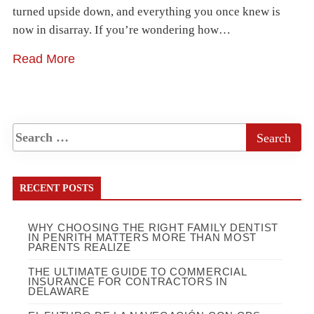
turned upside down, and everything you once knew is
now in disarray. If you’re wondering how…
Read More
RECENT POSTS
WHY CHOOSING THE RIGHT FAMILY DENTIST
IN PENRITH MATTERS MORE THAN MOST
PARENTS REALIZE
THE ULTIMATE GUIDE TO COMMERCIAL
INSURANCE FOR CONTRACTORS IN
DELAWARE