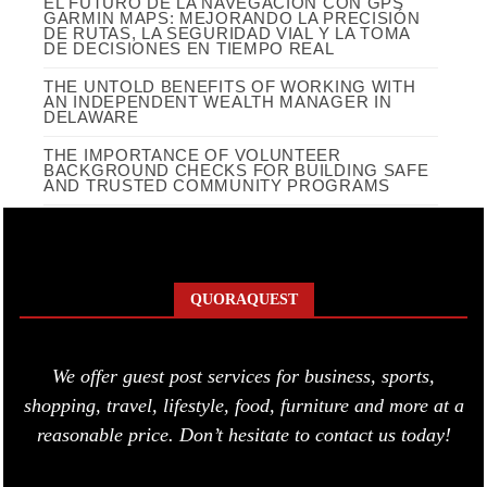
EL FUTURO DE LA NAVEGACIÓN CON GPS
GARMIN MAPS: MEJORANDO LA PRECISIÓN
DE RUTAS, LA SEGURIDAD VIAL Y LA TOMA
DE DECISIONES EN TIEMPO REAL
THE UNTOLD BENEFITS OF WORKING WITH
AN INDEPENDENT WEALTH MANAGER IN
DELAWARE
THE IMPORTANCE OF VOLUNTEER
BACKGROUND CHECKS FOR BUILDING SAFE
AND TRUSTED COMMUNITY PROGRAMS
QUORAQUEST
We offer guest post services for business, sports,
shopping, travel, lifestyle, food, furniture and more at a
reasonable price. Don’t hesitate to contact us today!