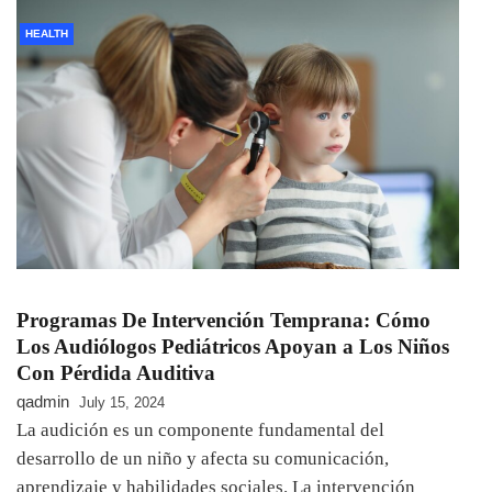
HEALTH
Programas De Intervención Temprana: Cómo
Los Audiólogos Pediátricos Apoyan a Los Niños
Con Pérdida Auditiva
qadmin
July 15, 2024
La audición es un componente fundamental del
desarrollo de un niño y afecta su comunicación,
aprendizaje y habilidades sociales. La intervención