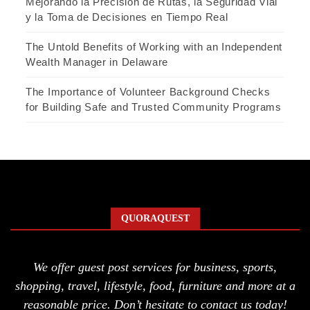
Mejorando la Precisión de Rutas, la Seguridad Vial
y la Toma de Decisiones en Tiempo Real
The Untold Benefits of Working with an Independent
Wealth Manager in Delaware
The Importance of Volunteer Background Checks
for Building Safe and Trusted Community Programs
QUORAQUEST
We offer guest post services for business, sports,
shopping, travel, lifestyle, food, furniture and more at a
reasonable price. Don’t hesitate to contact us today!