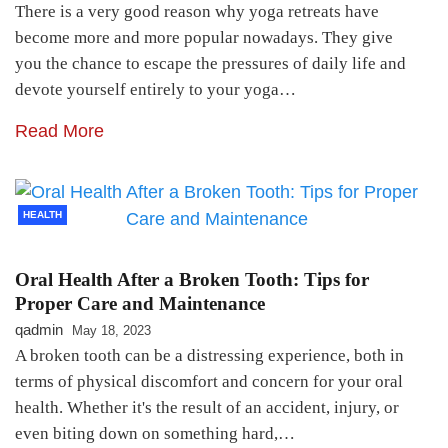
There is a very good reason why yoga retreats have
become more and more popular nowadays. They give
you the chance to escape the pressures of daily life and
devote yourself entirely to your yoga…
Read More
HEALTH
Oral Health After a Broken Tooth: Tips for
Proper Care and Maintenance
qadmin
May 18, 2023
A broken tooth can be a distressing experience, both in
terms of physical discomfort and concern for your oral
health. Whether it's the result of an accident, injury, or
even biting down on something hard,…