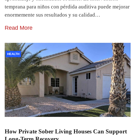
temprana para niños con pérdida auditiva puede mejorar
enormemente sus resultados y su calidad…
Read More
HEALTH
How Private Sober Living Houses Can Support
Long-Term Recovery