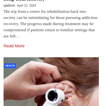
qadmin
April 22, 2024
The trip from a center for rehabilitation back into
society can be intimidating for those pursuing addiction
recovery. The progress made during treatment may be
compromised if patients return to familiar settings that
are full…
Read More
HEALTH