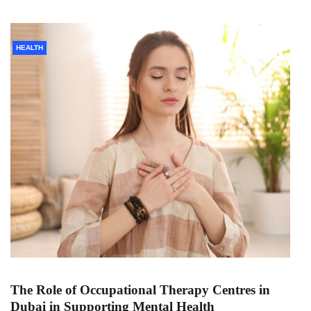
HEALTH
The Role of Occupational Therapy Centres in
Dubai in Supporting Mental Health