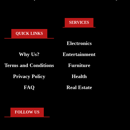
SERVICES
QUICK LINKS
Electronics
Why Us?
Entertainment
Terms and Conditions
Furniture
Privacy Policy
Health
FAQ
Real Estate
FOLLOW US