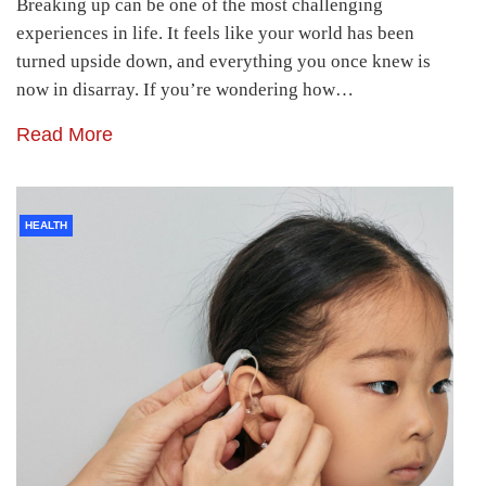
Breaking up can be one of the most challenging
experiences in life. It feels like your world has been
turned upside down, and everything you once knew is
now in disarray. If you’re wondering how…
Read More
HEALTH