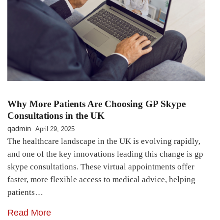
Why More Patients Are Choosing GP Skype
Consultations in the UK
qadmin
April 29, 2025
The healthcare landscape in the UK is evolving rapidly,
and one of the key innovations leading this change is gp
skype consultations. These virtual appointments offer
faster, more flexible access to medical advice, helping
patients…
Read More