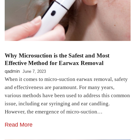
Why Microsuction is the Safest and Most
Effective Method for Earwax Removal
qadmin
June 7, 2023
When it comes to micro-suction earwax removal, safety
and effectiveness are paramount. For many years,
various methods have been used to address this common
issue, including ear syringing and ear candling.
However, the emergence of micro-suction…
Read More