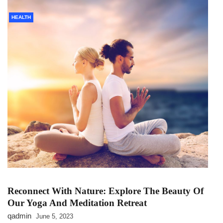
HEALTH
Reconnect With Nature: Explore The Beauty Of
Our Yoga And Meditation Retreat
qadmin
June 5, 2023