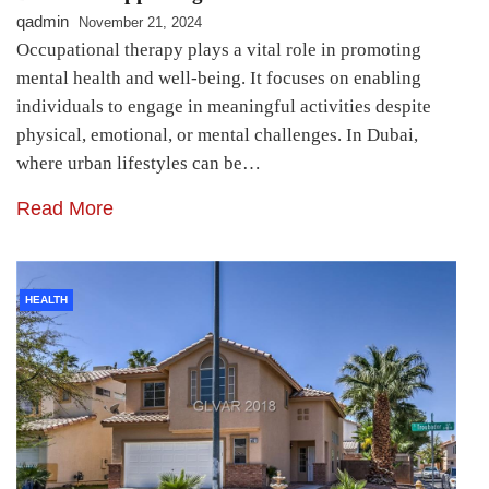
qadmin
November 21, 2024
Occupational therapy plays a vital role in promoting
mental health and well-being. It focuses on enabling
individuals to engage in meaningful activities despite
physical, emotional, or mental challenges. In Dubai,
where urban lifestyles can be…
Read More
HEALTH