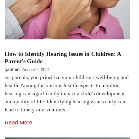
How to Identify Hearing Issues in Children: A
Parent’s Guide
qadmin
August 2, 2024
As parents, you prioritize your children's well-being and
health. Among the various health aspects to monitor,
hearing can significantly impact a child's development
and quality of life. Identifying hearing issues early can
lead to timely interventions…
Read More