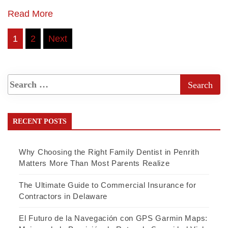
Read More
Posts
1
2
Next
pagination
RECENT POSTS
Why Choosing the Right Family Dentist in Penrith
Matters More Than Most Parents Realize
The Ultimate Guide to Commercial Insurance for
Contractors in Delaware
El Futuro de la Navegación con GPS Garmin Maps: