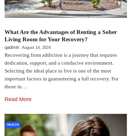
What Are the Advantages of Renting a Sober
Living Room for Your Recovery?
qadmin
August 14, 2024
Recovering from addiction is a journey that requires
dedication, support, and a conducive environment.
Selecting the ideal place to live is one of the most
important factors in guaranteeing a full recovery. For
those in…
Read More
HEALTH