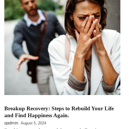
Breakup Recovery: Steps to Rebuild Your Life
and Find Happiness Again.
qadmin
August 5, 2024