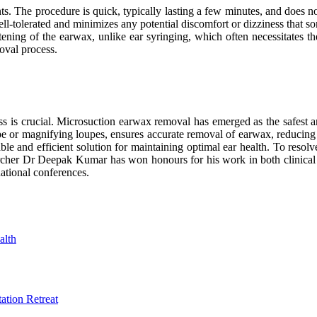
ts. The procedure is quick, typically lasting a few minutes, and does n
ell-tolerated and minimizes any potential discomfort or dizziness that 
tening of the earwax, unlike ear syringing, which often necessitates th
oval process.
ss is crucial. Microsuction earwax removal has emerged as the safest an
pe or magnifying loupes, ensures accurate removal of earwax, reducing 
rtable and efficient solution for maintaining optimal ear health. To 
archer Dr Deepak Kumar has won honours for his work in both clinical 
national conferences.
alth
tion Retreat