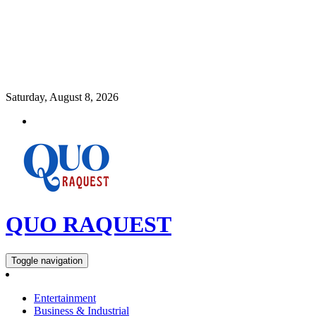
Saturday, August 8, 2026
QUO RAQUEST
Toggle navigation
Entertainment
Business & Industrial