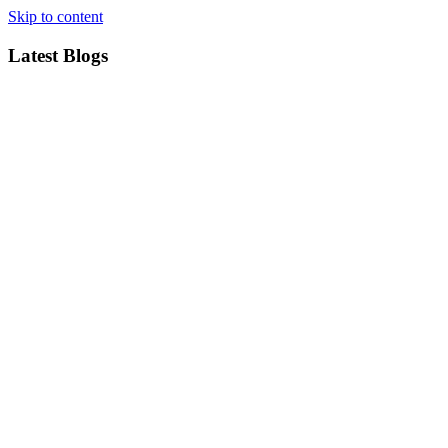
Skip to content
Latest Blogs