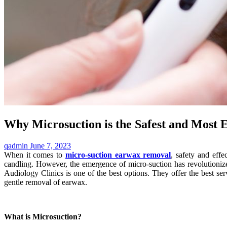
Why Microsuction is the Safest and Most 
qadmin
June 7, 2023
When it comes to
micro-suction earwax removal
, safety and eff
candling. However, the emergence of micro-suction has revolutionized
Audiology Clinics is one of the best options. They offer the best s
gentle removal of earwax.
What is Microsuction?