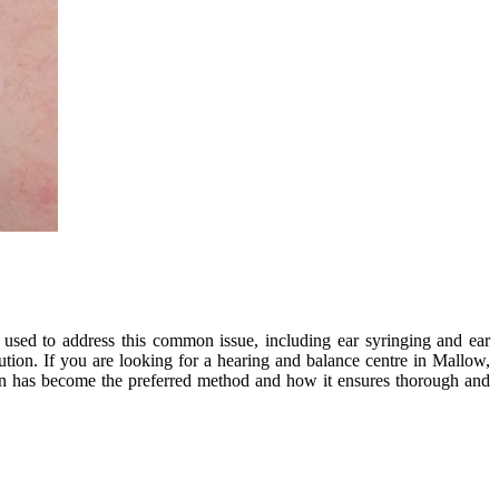
 used to address this common issue, including ear syringing and ear
ution. If you are looking for a hearing and balance centre in Mallow,
tion has become the preferred method and how it ensures thorough and