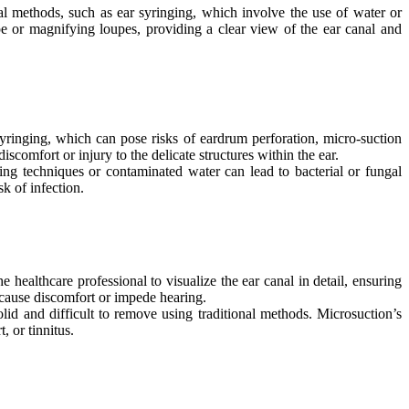
al methods, such as ear syringing, which involve the use of water or
pe or magnifying loupes, providing a clear view of the ear canal and
yringing, which can pose risks of eardrum perforation, micro-suction
comfort or injury to the delicate structures within the ear.
ing techniques or contaminated water can lead to bacterial or fungal
k of infection.
ealthcare professional to visualize the ear canal in detail, ensuring
 cause discomfort or impede hearing.
id and difficult to remove using traditional methods. Microsuction’s
, or tinnitus.