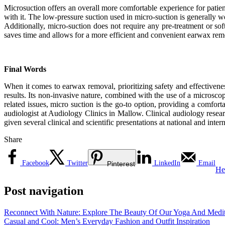
Microsuction offers an overall more comfortable experience for patien
with it. The low-pressure suction used in micro-suction is generally w
Additionally, micro-suction does not require any pre-treatment or sof
saves time and allows for a more efficient and convenient earwax rem
Final Words
When it comes to earwax removal, prioritizing safety and effectivene
results. Its non-invasive nature, combined with the use of a microsco
related issues, micro suction is the go-to option, providing a comfo
audiologist at Audiology Clinics in Mallow. Clinical audiology rese
given several clinical and scientific presentations at national and inter
Share
Facebook
Twitter
LinkedIn
Email
Pinterest
He
Post navigation
Reconnect With Nature: Explore The Beauty Of Our Yoga And Medita
Casual and Cool: Men’s Everyday Fashion and Outfit Inspiration