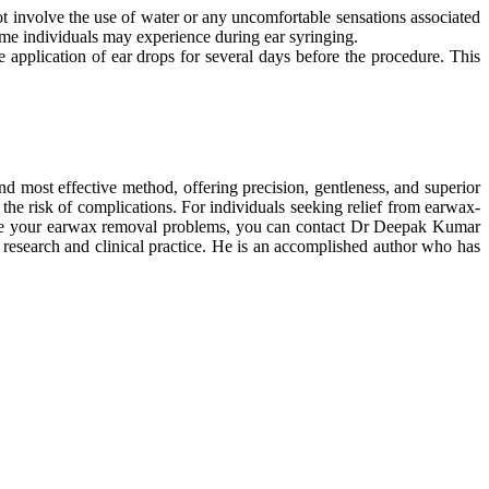
ot involve the use of water or any uncomfortable sensations associated
some individuals may experience during ear syringing.
e application of ear drops for several days before the procedure. This
d most effective method, offering precision, gentleness, and superior
the risk of complications. For individuals seeking relief from earwax-
resolve your earwax removal problems, you can contact Dr Deepak Kumar
research and clinical practice. He is an accomplished author who has