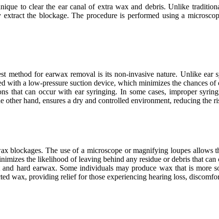
que to clear the ear canal of extra wax and debris. Unlike tradition
ly extract the blockage. The procedure is performed using a microsco
st method for earwax removal is its non-invasive nature. Unlike ear s
ed with a low-pressure suction device, which minimizes the chances of dis
ions that can occur with ear syringing. In some cases, improper syring
e other hand, ensures a dry and controlled environment, reducing the ris
ax blockages. The use of a microscope or magnifying loupes allows the h
inimizes the likelihood of leaving behind any residue or debris that can
ft and hard earwax. Some individuals may produce wax that is more sol
ted wax, providing relief for those experiencing hearing loss, discomfort