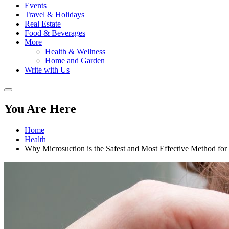
Events
Travel & Holidays
Real Estate
Food & Beverages
More
Health & Wellness
Home and Garden
Write with Us
You Are Here
Home
Health
Why Microsuction is the Safest and Most Effective Method f