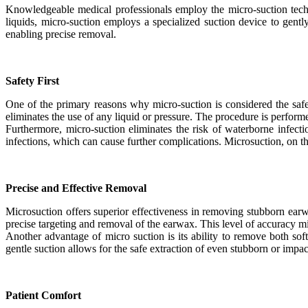
Knowledgeable medical professionals employ the micro-suction techni
liquids, micro-suction employs a specialized suction device to gent
enabling precise removal.
Safety First
One of the primary reasons why micro-suction is considered the safe
eliminates the use of any liquid or pressure. The procedure is perform
Furthermore, micro-suction eliminates the risk of waterborne infect
infections, which can cause further complications. Microsuction, on th
Precise and Effective Removal
Microsuction offers superior effectiveness in removing stubborn earw
precise targeting and removal of the earwax. This level of accuracy m
Another advantage of micro suction is its ability to remove both so
gentle suction allows for the safe extraction of even stubborn or impac
Patient Comfort