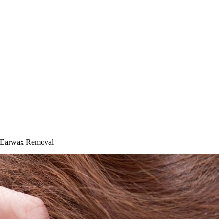
or Earwax Removal