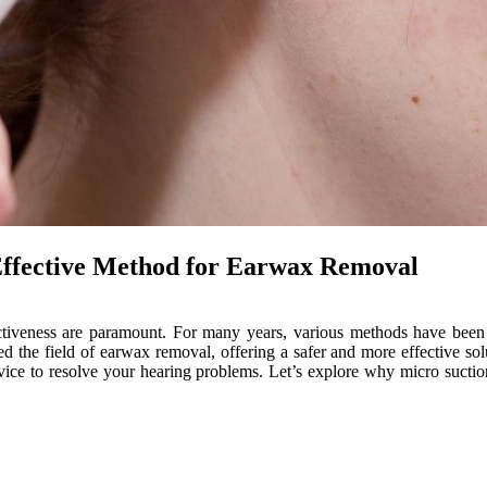
Effective Method for Earwax Removal
ectiveness are paramount. For many years, various methods have been
 the field of earwax removal, offering a safer and more effective sol
ervice to resolve your hearing problems. Let’s explore why micro suc