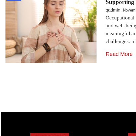
Supporting 
qadmin
Novemb
Occupational t
and well-being
meaningful act
challenges. I
Read More