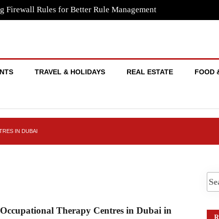
g Firewall Rules for Better Rule Management
NTS
TRAVEL & HOLIDAYS
REAL ESTATE
FOOD 
RES IN DUBAI
n dubai
 Occupational Therapy Centres in Dubai in
R