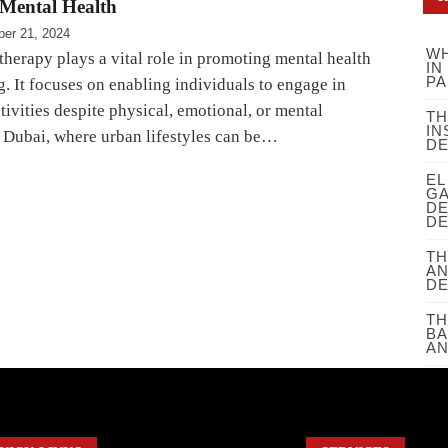
Mental Health
er 21, 2024
WH
herapy plays a vital role in promoting mental health
IN
PA
. It focuses on enabling individuals to engage in
ivities despite physical, emotional, or mental
TH
IN
n Dubai, where urban lifestyles can be…
D
EL
GA
DE
DE
TH
AN
D
TH
BA
AN