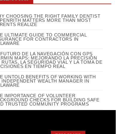
Y CHOOSING THE RIGHT FAMILY DENTIST
 PENRITH MATTERS MORE THAN MOST
RENTS REALIZE
E ULTIMATE GUIDE TO COMMERCIAL
SURANCE FOR CONTRACTORS IN
ELAWARE
 FUTURO DE LA NAVEGACIÓN CON GPS
RMIN MAPS: MEJORANDO LA PRECISIÓN
 RUTAS, LA SEGURIDAD VIAL Y LA TOMA DE
CISIONES EN TIEMPO REAL
E UNTOLD BENEFITS OF WORKING WITH
 INDEPENDENT WEALTH MANAGER IN
ELAWARE
E IMPORTANCE OF VOLUNTEER
CKGROUND CHECKS FOR BUILDING SAFE
D TRUSTED COMMUNITY PROGRAMS