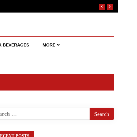
& BEVERAGES
MORE
ECENT POSTS