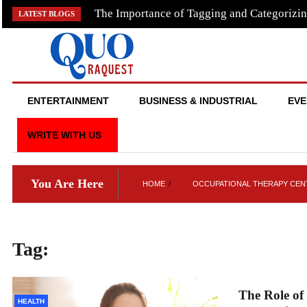
Skip
The Importance of Tagging and Categorizin
LATEST BLOGS
to
content
QUO RAQUEST
ENTERTAINMENT
BUSINESS & INDUSTRIAL
EVE
WRITE WITH US
You Are Here
HOME
OCCUPATIONAL THERAPY CENT
Tag:
occupational therapy centres i
The Role of
HEALTH