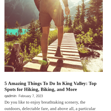
5 Amazing Things To Do In King Valley: Top
Spots for Hiking, Biking, and More
qadmin
February 7, 2023
Do you like to enjoy breathtaking scenery, the
outdoors, delectable fare, and above all, a particular