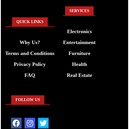
SERVICES
QUICK LINKS
Electronics
Why Us?
Entertainment
Terms and Conditions
Furniture
Privacy Policy
Health
FAQ
Real Estate
FOLLOW US