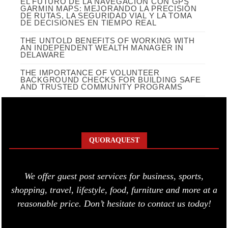
EL FUTURO DE LA NAVEGACIÓN CON GPS
GARMIN MAPS: MEJORANDO LA PRECISIÓN
DE RUTAS, LA SEGURIDAD VIAL Y LA TOMA
DE DECISIONES EN TIEMPO REAL
THE UNTOLD BENEFITS OF WORKING WITH
AN INDEPENDENT WEALTH MANAGER IN
DELAWARE
THE IMPORTANCE OF VOLUNTEER
BACKGROUND CHECKS FOR BUILDING SAFE
AND TRUSTED COMMUNITY PROGRAMS
QUORAQUEST
We offer guest post services for business, sports,
shopping, travel, lifestyle, food, furniture and more at a
reasonable price. Don’t hesitate to contact us today!