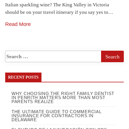
Italian sparkling wine? The King Valley in Victoria
should be on your travel itinerary if you say yes to…
Read More
RECENT POSTS
WHY CHOOSING THE RIGHT FAMILY DENTIST
IN PENRITH MATTERS MORE THAN MOST
PARENTS REALIZE
THE ULTIMATE GUIDE TO COMMERCIAL
INSURANCE FOR CONTRACTORS IN
DELAWARE