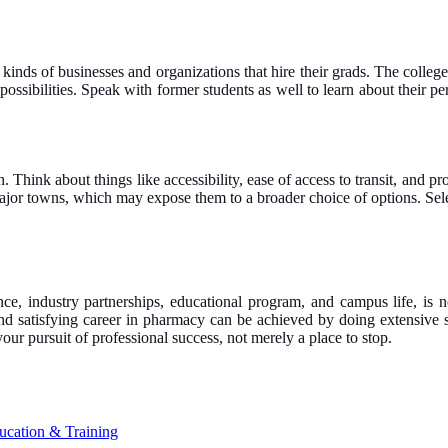
inds of businesses and organizations that hire their grads. The college’
ssibilities. Speak with former students as well to learn about their per
 Think about things like accessibility, ease of access to transit, and pr
major towns, which may expose them to a broader choice of options. Select
ence, industry partnerships, educational program, and campus life, is
nd satisfying career in pharmacy can be achieved by doing extensive s
 your pursuit of professional success, not merely a place to stop.
ucation & Training