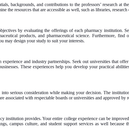
tials, backgrounds, and contributions to the professors’ research at 
e the resources that are accessible as well, such as libraries, research
jectives by evaluating the offerings of each pharmacy institution. Se
ceutical products, and pharmaceutical science. Furthermore, find out
u may design your study to suit your interests.
perience and industry partnerships. Seek out universities that offer in
l businesses. These experiences help you develop your practical abilit
into serious consideration while making your decision. The institution
t are associated with respectable boards or universities and approved by
y institution provides. Your entire college experience can be improved
ngs, campus culture, and student support services as well because th