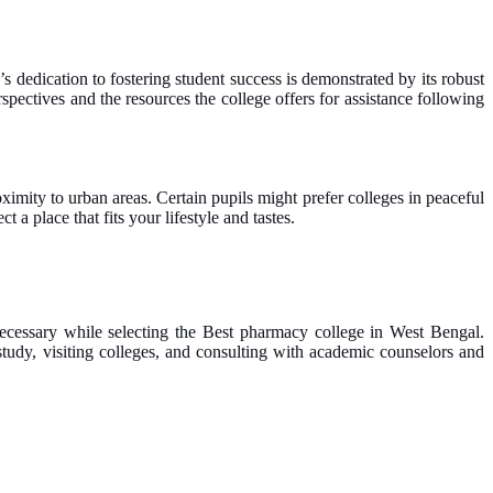
s dedication to fostering student success is demonstrated by its robust
spectives and the resources the college offers for assistance following
oximity to urban areas. Certain pupils might prefer colleges in peaceful
 a place that fits your lifestyle and tastes.
 necessary while selecting the Best pharmacy college in West Bengal.
tudy, visiting colleges, and consulting with academic counselors and