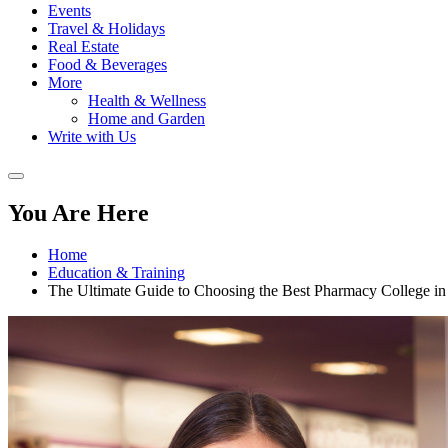
Events
Travel & Holidays
Real Estate
Food & Beverages
More
Health & Wellness
Home and Garden
Write with Us
You Are Here
Home
Education & Training
The Ultimate Guide to Choosing the Best Pharmacy College i