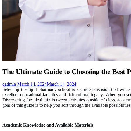
The Ultimate Guide to Choosing the Best 
qadmin
March 14, 2024
March 14, 2024
Selecting the right pharmacy school is a crucial decision that will
excellent educational facilities and rich cultural legacy. When you s
Discovering the ideal mix between activities outside of class, aca
goal of this guide is to help you sort through the available possibilitie
Academic Knowledge and Available Materials