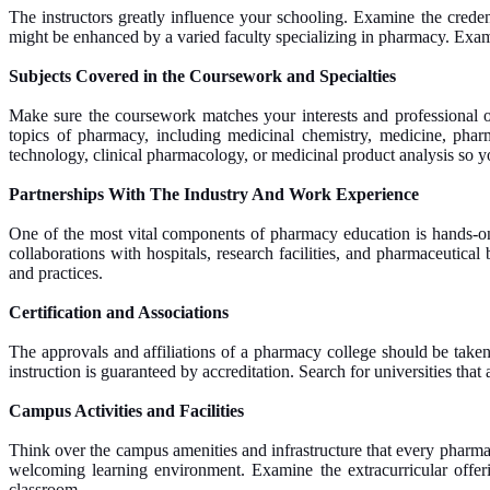
The instructors greatly influence your schooling. Examine the creden
might be enhanced by a varied faculty specializing in pharmacy. Examin
Subjects Covered in the Coursework and Specialties
Make sure the coursework matches your interests and professional ob
topics of pharmacy, including medicinal chemistry, medicine, pharma
technology, clinical pharmacology, or medicinal product analysis so yo
Partnerships With The Industry And Work Experience
One of the most vital components of pharmacy education is hands-on ex
collaborations with hospitals, research facilities, and pharmaceutica
and practices.
Certification and Associations
The approvals and affiliations of a pharmacy college should be taken 
instruction is guaranteed by accreditation. Search for universities tha
Campus Activities and Facilities
Think over the campus amenities and infrastructure that every pharmac
welcoming learning environment. Examine the extracurricular offeri
classroom.