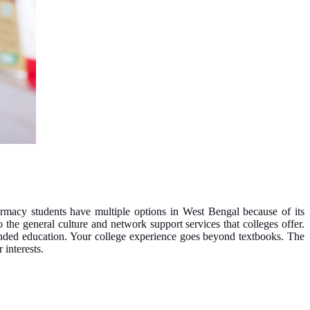
harmacy students have multiple options in West Bengal because of its
 the general culture and network support services that colleges offer.
unded education. Your college experience goes beyond textbooks. The
 interests.