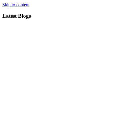
Skip to content
Latest Blogs