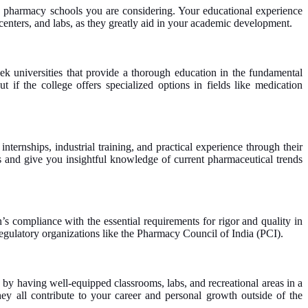
the pharmacy schools you are considering. Your educational experience
 centers, and labs, as they greatly aid in your academic development.
ek universities that provide a thorough education in the fundamental
 if the college offers specialized options in fields like medication
ternships, industrial training, and practical experience through their
ies and give you insightful knowledge of current pharmaceutical trends
’s compliance with the essential requirements for rigor and quality in
 regulatory organizations like the Pharmacy Council of India (PCI).
 by having well-equipped classrooms, labs, and recreational areas in a
ey all contribute to your career and personal growth outside of the