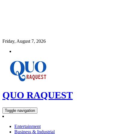
Friday, August 7, 2026
QUO RAQUEST
Toggle navigation
Entertainment
Business & Industrial