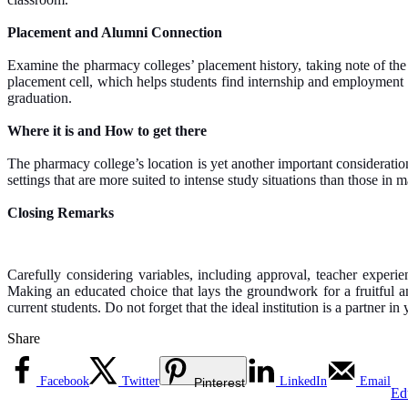
Placement and Alumni Connection
Examine the pharmacy colleges’ placement history, taking note of the k
placement cell, which helps students find internship and employment po
graduation.
Where it is and How to get there
The pharmacy college’s location is yet another important consideration.
settings that are more suited to intense study situations than those in 
Closing Remarks
Carefully considering variables, including approval, teacher experi
Making an educated choice that lays the groundwork for a fruitful a
current students. Do not forget that the ideal institution is a partner in
Share
Facebook
Twitter
LinkedIn
Email
Pinterest
Ed