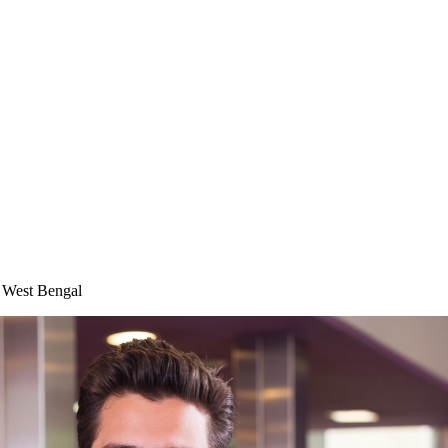
n West Bengal