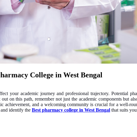
Pharmacy College in West Bengal
 affect your academic journey and professional trajectory. Potential p
et out on this path, remember not just the academic components but also
demic achievement, and a welcoming community is crucial for a well-ro
s and identify the
Best pharmacy college in West Bengal
that suits your