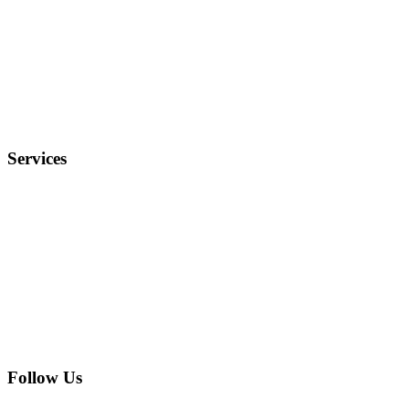
Why Us?
Terms and Conditions
Privacy Policy
FAQ
Services
Electronics
Entertainment
Furniture
Health
Real Estate
Follow Us