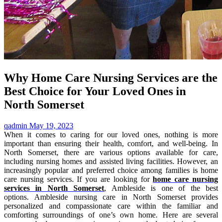
Why Home Care Nursing Services are the
Best Choice for Your Loved Ones in
North Somerset
qadmin
May 19, 2023
When it comes to caring for our loved ones, nothing is more
important than ensuring their health, comfort, and well-being. In
North Somerset, there are various options available for care,
including nursing homes and assisted living facilities. However, an
increasingly popular and preferred choice among families is home
care nursing services. If you are looking for
home care nursing
services in North Somerset
, Ambleside is one of the best
options. Ambleside nursing care in North Somerset provides
personalized and compassionate care within the familiar and
comforting surroundings of one’s own home. Here are several