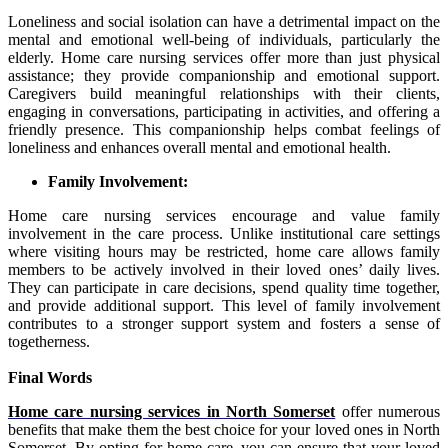
Loneliness and social isolation can have a detrimental impact on the
mental and emotional well-being of individuals, particularly the
elderly. Home care nursing services offer more than just physical
assistance; they provide companionship and emotional support.
Caregivers build meaningful relationships with their clients,
engaging in conversations, participating in activities, and offering a
friendly presence. This companionship helps combat feelings of
loneliness and enhances overall mental and emotional health.
Family Involvement:
Home care nursing services encourage and value family
involvement in the care process. Unlike institutional care settings
where visiting hours may be restricted, home care allows family
members to be actively involved in their loved ones’ daily lives.
They can participate in care decisions, spend quality time together,
and provide additional support. This level of family involvement
contributes to a stronger support system and
fosters a sense of
togetherness.
Final Words
Home care nursing services in North Somerset
offer numerous
benefits that make them the best choice for your loved ones in North
Somerset. By opting for home care, you can ensure that your loved