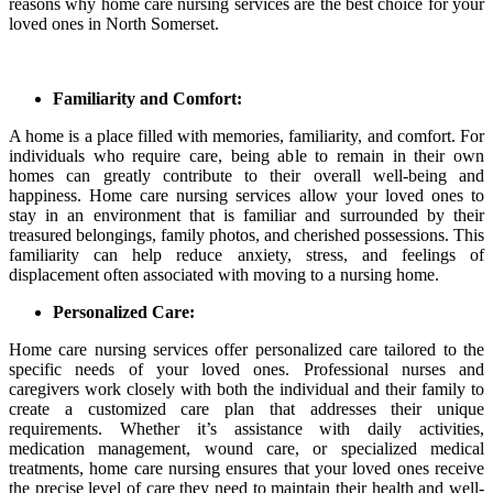
reasons why home care nursing services are the best choice for your
loved ones in North Somerset.
Familiarity and Comfort:
A home is a place filled with memories, familiarity, and comfort. For
individuals who require care, being able to remain in their own
homes can greatly contribute to their overall well-being and
happiness. Home care nursing services allow your loved ones to
stay in an environment that is familiar and surrounded by their
treasured belongings, family photos, and cherished possessions. This
familiarity can help reduce anxiety, stress, and feelings of
displacement often associated with moving to a nursing home.
Personalized Care:
Home care nursing services offer personalized care tailored to the
specific needs of your loved ones. Professional nurses and
caregivers work closely with both the individual and their family to
create a customized care plan that addresses their unique
requirements. Whether it’s assistance with daily activities,
medication management, wound care, or specialized medical
treatments, home care nursing ensures that your loved ones receive
the precise level of care they need to maintain their health and well-