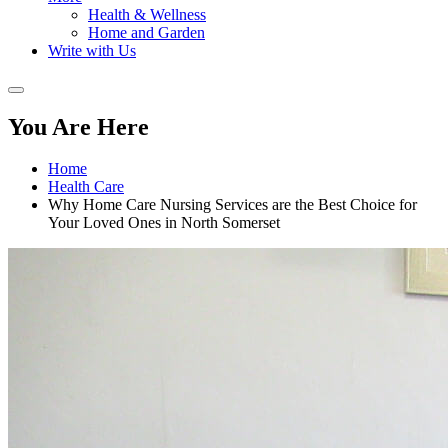
Health & Wellness
Home and Garden
Write with Us
You Are Here
Home
Health Care
Why Home Care Nursing Services are the Best Choice for
Your Loved Ones in North Somerset