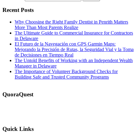
Recent Posts
Why Choosing the Right Family Dentist in Penrith Matters
More Than Most Parents Realize
The Ultimate Guide to Commercial Insurance for Contractors
in Delaware
El Futuro de la Navegación con GPS Garmin Maps:
Mejorando la Precisión de Rutas, la Seguridad Vial y la Toma
de Decisiones en Tiempo Real
The Untold Benefits of Working with an Independent Wealth
Manager in Delaware
The Importance of Volunteer Background Checks for
Building Safe and Trusted Community Programs
QuoraQuest
We offer guest post services for business, sports, shopping, travel,
lifestyle, food, furniture and more at a reasonable price. Don’t
hesitate to contact us today!
Quick Links