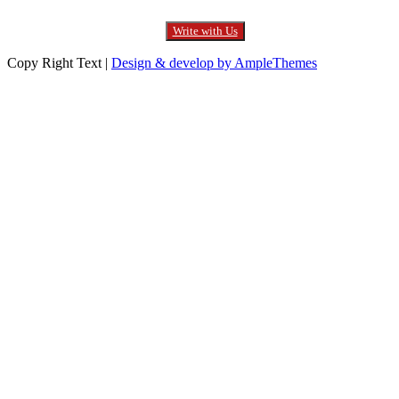
Write with Us
Copy Right Text |
Design & develop by AmpleThemes