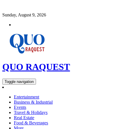
Sunday, August 9, 2026
QUO RAQUEST
Toggle navigation
Entertainment
Business & Industrial
Events
Travel & Holidays
Real Estate
Food & Beverages
More