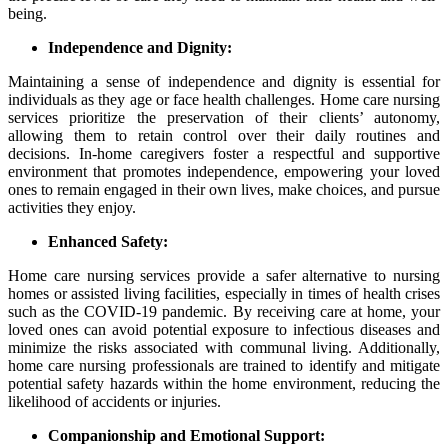
being.
Independence and Dignity:
Maintaining a sense of independence and dignity is essential for
individuals as they age or face health challenges. Home care nursing
services prioritize the preservation of their clients’ autonomy,
allowing them to retain control over their daily routines and
decisions. In-home caregivers foster a respectful and supportive
environment that promotes independence, empowering your loved
ones to remain engaged in their own lives, make choices, and pursue
activities they enjoy.
Enhanced Safety:
Home care nursing services provide a safer alternative to nursing
homes or assisted living facilities, especially in times of health crises
such as the COVID-19 pandemic. By receiving care at home, your
loved ones can avoid potential exposure to infectious diseases and
minimize the risks associated with communal living. Additionally,
home care nursing professionals are trained to identify and mitigate
potential safety hazards within the home environment, reducing the
likelihood of accidents or injuries.
Companionship and Emotional Support: