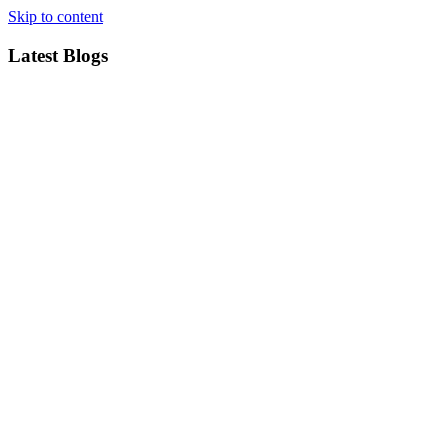
Skip to content
Latest Blogs