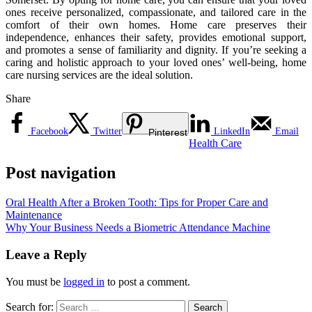
ones receive personalized, compassionate, and tailored care in the
comfort of their own homes. Home care preserves their
independence, enhances their safety, provides emotional support,
and promotes a sense of familiarity and dignity. If you’re seeking a
caring and holistic approach to your loved ones’ well-being, home
care nursing services are the ideal solution.
Share
Facebook
Twitter
LinkedIn
Email
Pinterest
Health Care
Post navigation
Oral Health After a Broken Tooth: Tips for Proper Care and
Maintenance
Why Your Business Needs a Biometric Attendance Machine
Leave a Reply
You must be
logged in
to post a comment.
Search for: