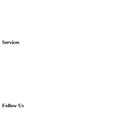
Why Us?
Terms and Conditions
Privacy Policy
FAQ
Services
Electronics
Entertainment
Furniture
Health
Real Estate
Follow Us