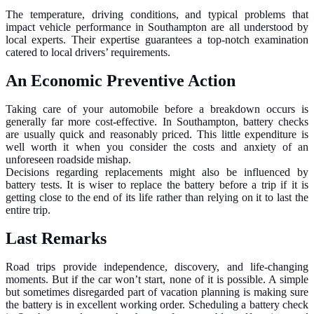
The temperature, driving conditions, and typical problems that
impact vehicle performance in Southampton are all understood by
local experts. Their expertise guarantees a top-notch examination
catered to local drivers’ requirements.
An Economic Preventive Action
Taking care of your automobile before a breakdown occurs is
generally far more cost-effective. In Southampton, battery checks
are usually quick and reasonably priced. This little expenditure is
well worth it when you consider the costs and anxiety of an
unforeseen roadside mishap.
Decisions regarding replacements might also be influenced by
battery tests. It is wiser to replace the battery before a trip if it is
getting close to the end of its life rather than relying on it to last the
entire trip.
Last Remarks
Road trips provide independence, discovery, and life-changing
moments. But if the car won’t start, none of it is possible. A simple
but sometimes disregarded part of vacation planning is making sure
the battery is in excellent working order. Scheduling a battery check