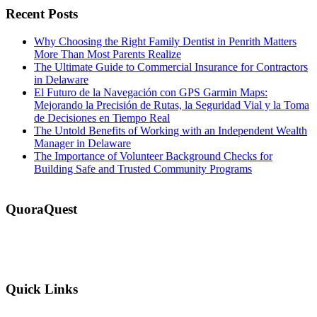
Recent Posts
Why Choosing the Right Family Dentist in Penrith Matters
More Than Most Parents Realize
The Ultimate Guide to Commercial Insurance for Contractors
in Delaware
El Futuro de la Navegación con GPS Garmin Maps:
Mejorando la Precisión de Rutas, la Seguridad Vial y la Toma
de Decisiones en Tiempo Real
The Untold Benefits of Working with an Independent Wealth
Manager in Delaware
The Importance of Volunteer Background Checks for
Building Safe and Trusted Community Programs
QuoraQuest
We offer guest post services for business, sports, shopping, travel,
lifestyle, food, furniture and more at a reasonable price. Don’t
hesitate to contact us today!
Quick Links