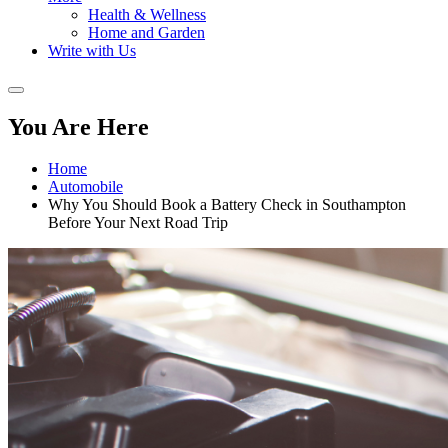
Health & Wellness
Home and Garden
Write with Us
You Are Here
Home
Automobile
Why You Should Book a Battery Check in Southampton
Before Your Next Road Trip