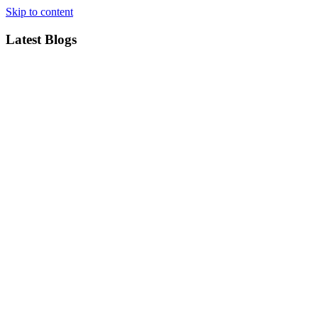
Skip to content
Latest Blogs