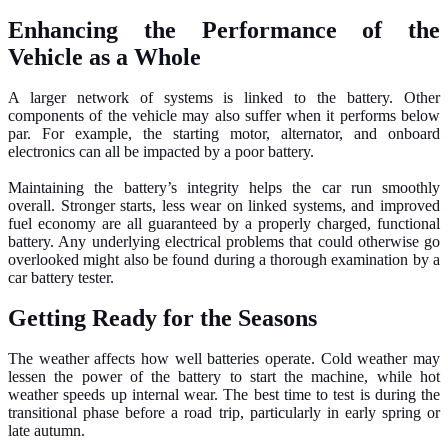
Enhancing the Performance of the
Vehicle as a Whole
A larger network of systems is linked to the battery. Other
components of the vehicle may also suffer when it performs below
par. For example, the starting motor, alternator, and onboard
electronics can all be impacted by a poor battery.
Maintaining the battery’s integrity helps the car run smoothly
overall. Stronger starts, less wear on linked systems, and improved
fuel economy are all guaranteed by a properly charged, functional
battery. Any underlying electrical problems that could otherwise go
overlooked might also be found during a thorough examination by a
car battery tester.
Getting Ready for the Seasons
The weather affects how well batteries operate. Cold weather may
lessen the power of the battery to start the machine, while hot
weather speeds up internal wear. The best time to test is during the
transitional phase before a road trip, particularly in early spring or
late autumn.