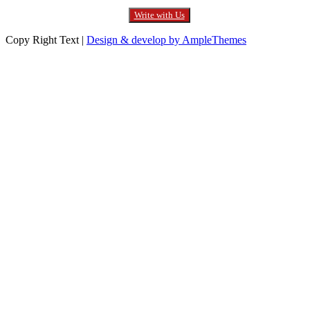
Write with Us
Copy Right Text |
Design & develop by AmpleThemes