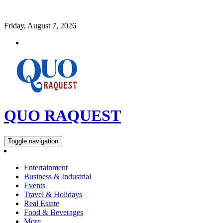
Friday, August 7, 2026
QUO RAQUEST
Toggle navigation
Entertainment
Business & Industrial
Events
Travel & Holidays
Real Estate
Food & Beverages
More