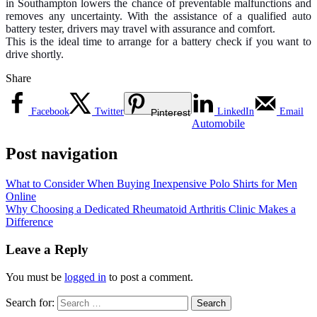
in Southampton lowers the chance of preventable malfunctions and
removes any uncertainty. With the assistance of a qualified auto
battery tester, drivers may travel with assurance and comfort.
This is the ideal time to arrange for a battery check if you want to
drive shortly.
Share
Facebook
Twitter
LinkedIn
Email
Pinterest
Automobile
Post navigation
What to Consider When Buying Inexpensive Polo Shirts for Men
Online
Why Choosing a Dedicated Rheumatoid Arthritis Clinic Makes a
Difference
Leave a Reply
You must be
logged in
to post a comment.
Search for: