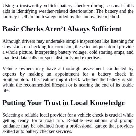
Using a trustworthy vehicle battery checker during seasonal shifts
aids in identifying weather-related deterioration. The battery and the
journey itself are both safeguarded by this innovative method.
Basic Checks Aren’t Always Sufficient
Although drivers may undertake simple inspections like listening for
slow starts or checking for corrosion, these techniques don’t provide
a whole picture. Interpreting battery voltage, cold starting amps, and
load test data calls for specialist tools and expertise.
Vehicle owners may have a thorough assessment conducted by
experts by making an appointment for a battery check in
Southampton. This feature might check whether the battery is still
within the recommended lifespan or is nearing the end of its usable
life.
Putting Your Trust in Local Knowledge
Selecting a reliable local provider for a vehicle check is crucial while
getting ready for a road trip. Reliable evaluations and prompt
guidance may be obtained from a professional garage that provides
skilled auto battery checker services.