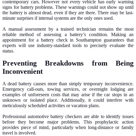
contemporary cars. However not every vehicle has early warning
signs for battery problems. These warnings could not show up until
the battery is almost dead, even if they are there. There may be last-
minute surprises if internal systems are the only ones used.
A manual assessment by a trained technician remains the most
reliable method of assessing a battery’s condition. Making an
appointment for a battery check in Southampton guarantees that
experts will use industry-standard tools to precisely evaluate the
status.
Preventing Breakdowns from Being
Inconvenient
A dead battery causes more than simply temporary inconvenience.
Emergency call-outs, towing services, or overnight lodging are
examples of unforeseen costs that may arise if the car stops in an
unknown or isolated place. Additionally, it could interfere with
meticulously scheduled activities or vacation plans.
Professional automotive battery checkers are able to identify issues
before they become major problems. This prophylactic action
provides piece of mind, particularly when long-distance or family
travel is involved.