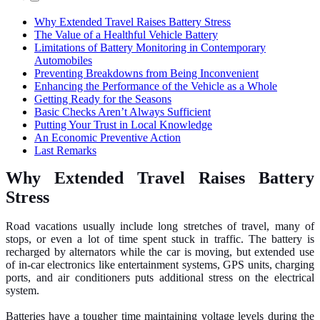
Why Extended Travel Raises Battery Stress
The Value of a Healthful Vehicle Battery
Limitations of Battery Monitoring in Contemporary
Automobiles
Preventing Breakdowns from Being Inconvenient
Enhancing the Performance of the Vehicle as a Whole
Getting Ready for the Seasons
Basic Checks Aren’t Always Sufficient
Putting Your Trust in Local Knowledge
An Economic Preventive Action
Last Remarks
Why Extended Travel Raises Battery
Stress
Road vacations usually include long stretches of travel, many of
stops, or even a lot of time spent stuck in traffic. The battery is
recharged by alternators while the car is moving, but extended use
of in-car electronics like entertainment systems, GPS units, charging
ports, and air conditioners puts additional stress on the electrical
system.
Batteries have a tougher time maintaining voltage levels during the