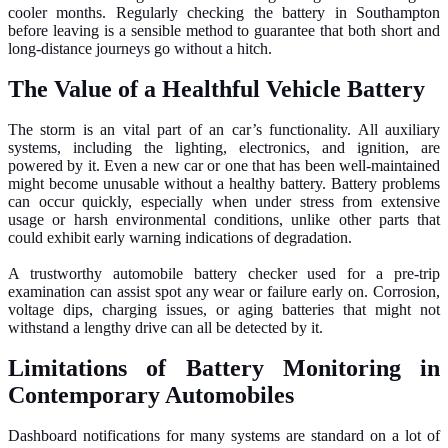
cooler months. Regularly checking the battery in Southampton
before leaving is a sensible method to guarantee that both short and
long-distance journeys go without a hitch.
The Value of a Healthful Vehicle Battery
The storm is an vital part of an car’s functionality. All auxiliary
systems, including the lighting, electronics, and ignition, are
powered by it. Even a new car or one that has been well-maintained
might become unusable without a healthy battery. Battery problems
can occur quickly, especially when under stress from extensive
usage or harsh environmental conditions, unlike other parts that
could exhibit early warning indications of degradation.
A trustworthy automobile battery checker used for a pre-trip
examination can assist spot any wear or failure early on. Corrosion,
voltage dips, charging issues, or aging batteries that might not
withstand a lengthy drive can all be detected by it.
Limitations of Battery Monitoring in
Contemporary Automobiles
Dashboard notifications for many systems are standard on a lot of