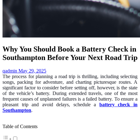
Why You Should Book a Battery Check in
Southampton Before Your Next Road Trip
qadmin
May 29, 2025
The process for planning a road trip is thrilling, including selecting
songs, packing for adventure, and charting picturesque routes. A
significant factor to consider before setting off, however, is the state
of the vehicle’s battery. During extended travels, one of the most
frequent causes of unplanned failures is a failed battery. To ensure a
pleasant trip and avoid delays, schedule a
battery check in
Southampton
.
Table of Contents