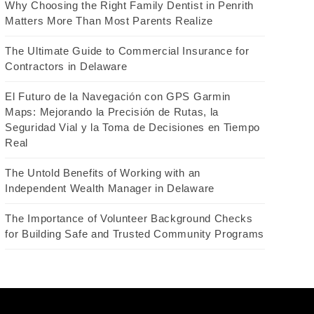
Why Choosing the Right Family Dentist in Penrith
Matters More Than Most Parents Realize
The Ultimate Guide to Commercial Insurance for
Contractors in Delaware
El Futuro de la Navegación con GPS Garmin
Maps: Mejorando la Precisión de Rutas, la
Seguridad Vial y la Toma de Decisiones en Tiempo
Real
The Untold Benefits of Working with an
Independent Wealth Manager in Delaware
The Importance of Volunteer Background Checks
for Building Safe and Trusted Community Programs