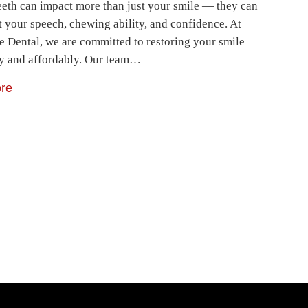
eeth can impact more than just your smile — they can
t your speech, chewing ability, and confidence. At
e Dental, we are committed to restoring your smile
ly and affordably. Our team…
re