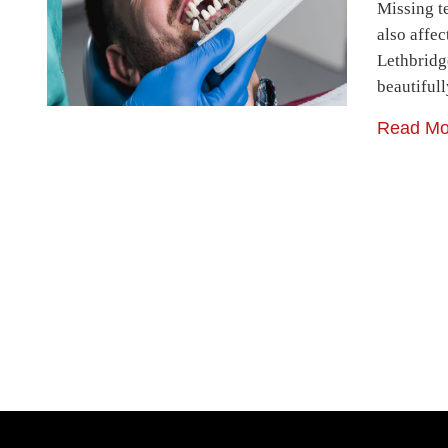
Missing t
also affec
Lethbridg
beautiful
Read Mo