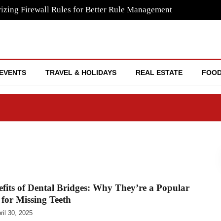
izing Firewall Rules for Better Rule Management
EVENTS
TRAVEL & HOLIDAYS
REAL ESTATE
FOOD
fits of Dental Bridges: Why They’re a Popular
 for Missing Teeth
ril 30, 2025