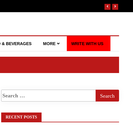
 & BEVERAGES
MORE
WRITE WITH US
RECENT POSTS