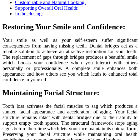
Customizable and Natural Looking:
Supporting Overall Oral Health:
In the closing:
Restoring Your Smile and Confidence:
Your smile as well as your self-esteem suffer significant
consequences from having missing teeth. Dental bridges act as a
reliable solution to achieve an attractive restoration for your teeth.
The replacement of gaps through bridges produces a beautiful smile
which boosts your confidence when you interact with others
personally or professionally. A complete smile enhances both
appearance and how others see you which leads to enhanced total
confidence in yourself.
Maintaining Facial Structure:
Tooth loss activates the facial muscles to sag which produces a
sunken facial appearance and acceleration of aging. Your facial
structure remains intact with dental bridges due to their ability to
support empty tooth spaces. The structural framework stops aging
signs before their time which lets your face maintain its natural form.
Preserving your facial structure while maintaining oral health
contributes to a young appearance because of dental bridges.