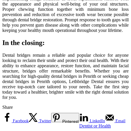
the appearance and physical well-being of your oral structures.
Proper chewing function together with minimum bone loss
prevention and reduction of excessive tooth wear become possible
through dental bridge restoration. Prompt response to tooth gaps will
help you prevent gum disease along with other complications while
keeping your healthy mouth operational throughout your lifetime.
In the closing:
Dental bridges remain a reliable and popular choice for anyone
looking to reclaim their smile and protect their oral health. With their
ability to enhance appearance, restore function, and maintain facial
structure, bridges offer remarkable benefits. Whether you are
searching for high-quality dental bridges in Penrith or seeking cheap
dental bridges in Penrith options, Lethbridge Dental ensures you
receive top-notch care tailored to your needs. Take the first step
today toward a healthier, brighter smile with the right dental solution
for you.
Share
Facebook
Twitter
LinkedIn
Email
Pinterest
Dentist or Health