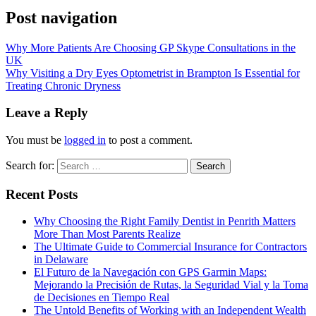
Post navigation
Why More Patients Are Choosing GP Skype Consultations in the
UK
Why Visiting a Dry Eyes Optometrist in Brampton Is Essential for
Treating Chronic Dryness
Leave a Reply
You must be
logged in
to post a comment.
Search for:
Recent Posts
Why Choosing the Right Family Dentist in Penrith Matters
More Than Most Parents Realize
The Ultimate Guide to Commercial Insurance for Contractors
in Delaware
El Futuro de la Navegación con GPS Garmin Maps:
Mejorando la Precisión de Rutas, la Seguridad Vial y la Toma
de Decisiones en Tiempo Real
The Untold Benefits of Working with an Independent Wealth