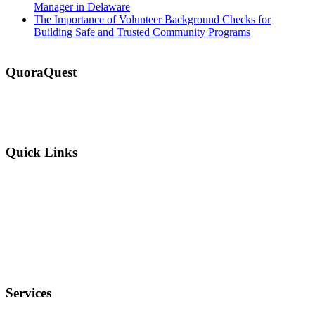
Manager in Delaware
The Importance of Volunteer Background Checks for
Building Safe and Trusted Community Programs
QuoraQuest
We offer guest post services for business, sports, shopping, travel,
lifestyle, food, furniture and more at a reasonable price. Don’t
hesitate to contact us today!
Quick Links
Why Us?
Terms and Conditions
Privacy Policy
FAQ
Services