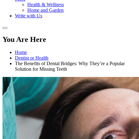
Health & Wellness
Home and Garden
Write with Us
You Are Here
Home
Dentist or Health
The Benefits of Dental Bridges: Why They’re a Popular
Solution for Missing Teeth