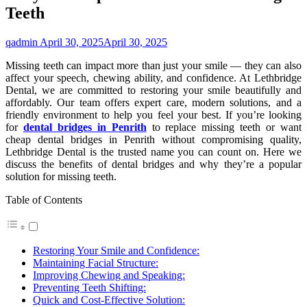
Teeth
qadmin
April 30, 2025
April 30, 2025
Missing teeth can impact more than just your smile — they can also
affect your speech, chewing ability, and confidence. At Lethbridge
Dental, we are committed to restoring your smile beautifully and
affordably. Our team offers expert care, modern solutions, and a
friendly environment to help you feel your best. If you’re looking
for
dental bridges in Penrith
to replace missing teeth or want
cheap dental bridges in Penrith without compromising quality,
Lethbridge Dental is the trusted name you can count on. Here we
discuss the benefits of dental bridges and why they’re a popular
solution for missing teeth.
Table of Contents
Restoring Your Smile and Confidence:
Maintaining Facial Structure:
Improving Chewing and Speaking:
Preventing Teeth Shifting:
Quick and Cost-Effective Solution: