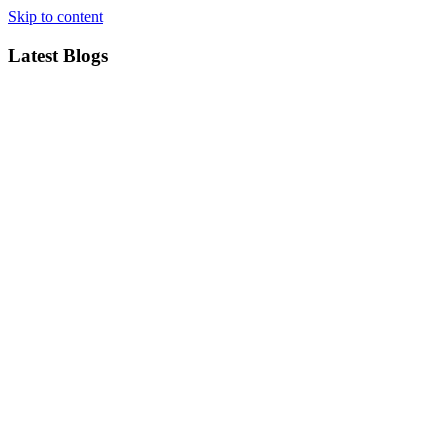
Skip to content
Latest Blogs