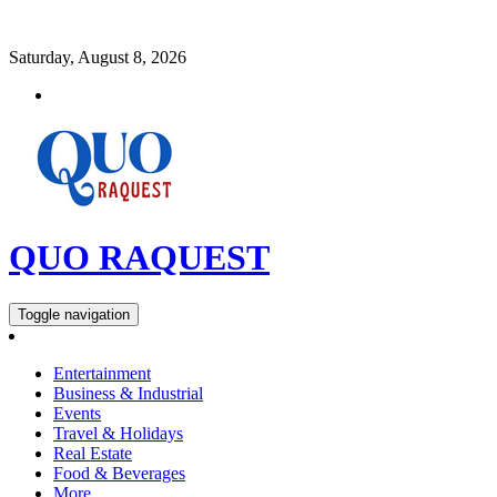
Saturday, August 8, 2026
QUO RAQUEST
Toggle navigation
Entertainment
Business & Industrial
Events
Travel & Holidays
Real Estate
Food & Beverages
More