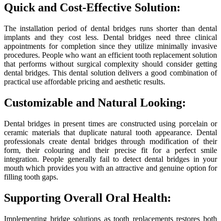
Quick and Cost-Effective Solution:
The installation period of dental bridges runs shorter than dental
implants and they cost less. Dental bridges need three clinical
appointments for completion since they utilize minimally invasive
procedures. People who want an efficient tooth replacement solution
that performs without surgical complexity should consider getting
dental bridges. This dental solution delivers a good combination of
practical use affordable pricing and aesthetic results.
Customizable and Natural Looking:
Dental bridges in present times are constructed using porcelain or
ceramic materials that duplicate natural tooth appearance. Dental
professionals create dental bridges through modification of their
form, their colouring and their precise fit for a perfect smile
integration. People generally fail to detect dental bridges in your
mouth which provides you with an attractive and genuine option for
filling tooth gaps.
Supporting Overall Oral Health:
Implementing bridge solutions as tooth replacements restores both