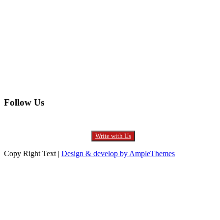
Electronics
Entertainment
Furniture
Health
Real Estate
Follow Us
Write with Us
Copy Right Text |
Design & develop by AmpleThemes