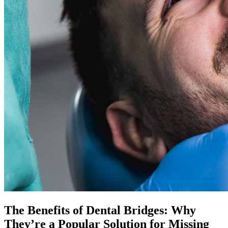
The Benefits of Dental Bridges: Why
They’re a Popular Solution for Missing