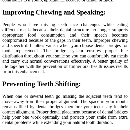
Improving Chewing and Speaking:
People who have missing teeth face challenges while eating
different meals because their dental structure no longer supports
appropriate food consumption and their speech becomes
compromised because of the gaps in their teeth. Improper chewing
and speech difficulties vanish when you choose dental bridges for
tooth replacement. The bridge system ensures proper bite
distribution throughout your smile so you can comfortably eat meals
and carry out normal conversations effectively. A better quality of
life together with the prevention of further oral health issues results
from this enhancement.
Preventing Teeth Shifting:
When one or several teeth go missing the adjacent teeth tend to
move away from their proper alignment. The space in your mouth
remains filled by dental bridges therefore your teeth stay in their
correct alignment. Proper dental placement because of dental bridges
help your bite work optimally and protects your smile from extra
dental problems while extending your natural tooth duration.