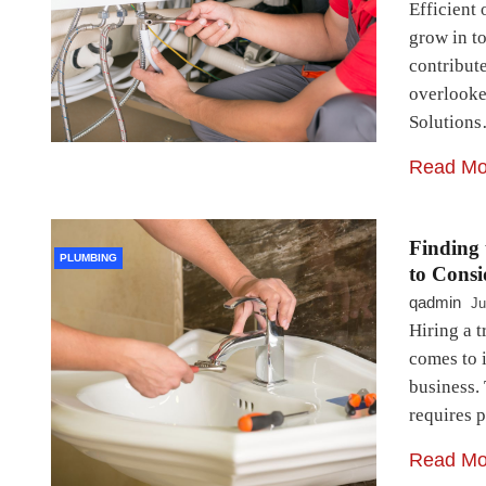
Efficient 
grow in t
contribut
overlooke
Solution
Read Mo
Finding 
PLUMBING
to Consi
qadmin
Ju
Hiring a t
comes to 
business.
requires 
Read Mo