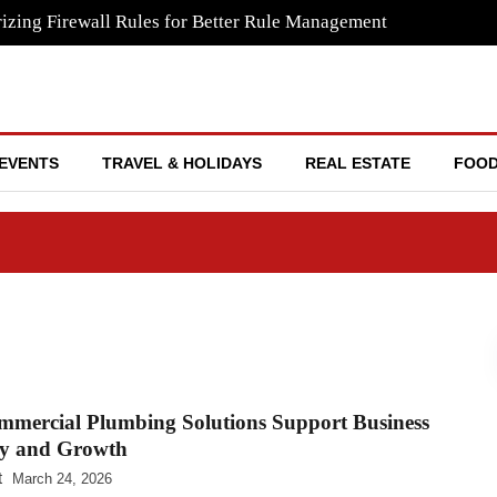
izing Firewall Rules for Better Rule Management
EVENTS
TRAVEL & HOLIDAYS
REAL ESTATE
FOOD
mercial Plumbing Solutions Support Business
cy and Growth
t
March 24, 2026