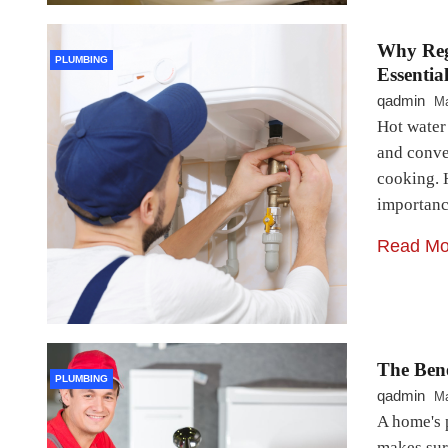
Why Reg
PLUMBING
Essentia
qadmin
Ma
Hot water
and conven
cooking. 
importanc
Read Mo
The Ben
PLUMBING
qadmin
Ma
A home's 
makes sure