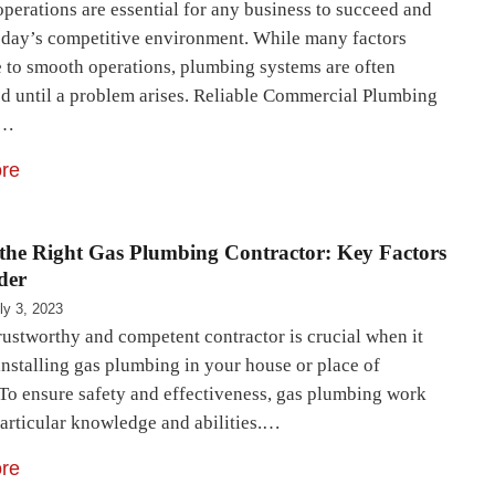
operations are essential for any business to succeed and
oday’s competitive environment. While many factors
e to smooth operations, plumbing systems are often
d until a problem arises. Reliable Commercial Plumbing
s…
re
the Right Gas Plumbing Contractor: Key Factors
der
ly 3, 2023
rustworthy and competent contractor is crucial when it
installing gas plumbing in your house or place of
 To ensure safety and effectiveness, gas plumbing work
particular knowledge and abilities.…
re