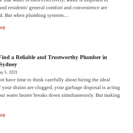
 and residents' general comfort and convenience are
ed. But when plumbing systems…
re
ind a Reliable and Trustworthy Plumber in
 Sydney
y 5, 2023
ot have time to think carefully about hiring the ideal
 your drains are clogged, your garbage disposal is acting
our water heater breaks down simultaneously. But making
re