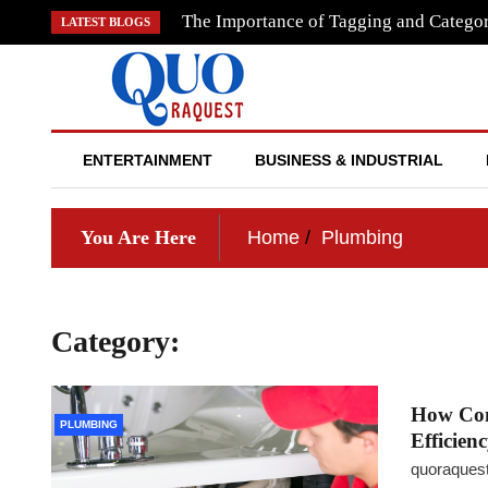
Skip
The Importance of Tagging and Categor
LATEST BLOGS
to
content
QUO RAQUEST
ENTERTAINMENT
BUSINESS & INDUSTRIAL
You Are Here
Home
Plumbing
Category:
Plumbing
How Com
PLUMBING
Efficien
quoraques