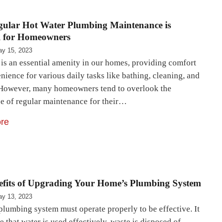
ular Hot Water Plumbing Maintenance is
l for Homeowners
y 15, 2023
 is an essential amenity in our homes, providing comfort
ience for various daily tasks like bathing, cleaning, and
However, many homeowners tend to overlook the
e of regular maintenance for their…
re
efits of Upgrading Your Home’s Plumbing System
y 13, 2023
plumbing system must operate properly to be effective. It
 that water is used effectively, waste is disposed of