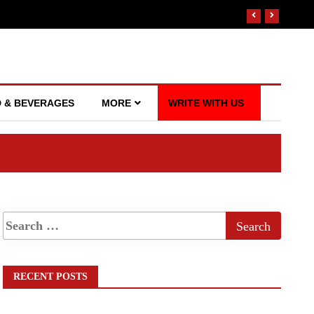
 & BEVERAGES
MORE
WRITE WITH US
RECENT POSTS