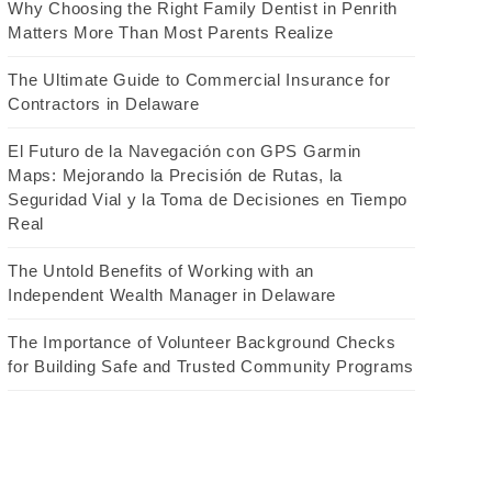
Why Choosing the Right Family Dentist in Penrith
Matters More Than Most Parents Realize
The Ultimate Guide to Commercial Insurance for
Contractors in Delaware
El Futuro de la Navegación con GPS Garmin
Maps: Mejorando la Precisión de Rutas, la
Seguridad Vial y la Toma de Decisiones en Tiempo
Real
The Untold Benefits of Working with an
Independent Wealth Manager in Delaware
The Importance of Volunteer Background Checks
for Building Safe and Trusted Community Programs