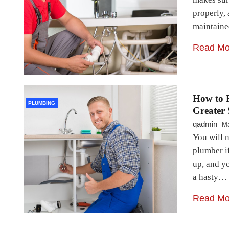
properly,
maintain
Read Mo
How to F
PLUMBING
Greater
qadmin
Ma
You will n
plumber if
up, and y
a hasty…
Read Mo