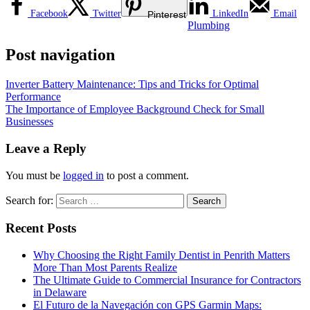
Facebook
Twitter
LinkedIn
Email
Pinterest
Plumbing
Post navigation
Inverter Battery Maintenance: Tips and Tricks for Optimal
Performance
The Importance of Employee Background Check for Small
Businesses
Leave a Reply
You must be
logged in
to post a comment.
Search for:
Recent Posts
Why Choosing the Right Family Dentist in Penrith Matters
More Than Most Parents Realize
The Ultimate Guide to Commercial Insurance for Contractors
in Delaware
El Futuro de la Navegación con GPS Garmin Maps: