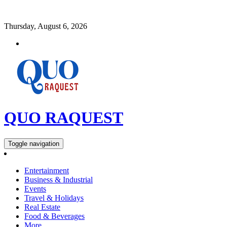
Thursday, August 6, 2026
QUO RAQUEST
Toggle navigation
Entertainment
Business & Industrial
Events
Travel & Holidays
Real Estate
Food & Beverages
More