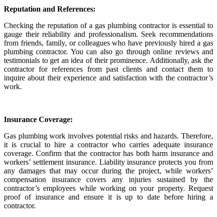
Reputation and References:
Checking the reputation of a gas plumbing contractor is essential to
gauge their reliability and professionalism. Seek recommendations
from friends, family, or colleagues who have previously hired a gas
plumbing contractor. You can also go through online reviews and
testimonials to get an idea of their prominence. Additionally, ask the
contractor for references from past clients and contact them to
inquire about their experience and satisfaction with the contractor’s
work.
Insurance Coverage:
Gas plumbing work involves potential risks and hazards. Therefore,
it is crucial to hire a contractor who carries adequate insurance
coverage. Confirm that the contractor has both harm insurance and
workers’ settlement insurance. Liability insurance protects you from
any damages that may occur during the project, while workers’
compensation insurance covers any injuries sustained by the
contractor’s employees while working on your property. Request
proof of insurance and ensure it is up to date before hiring a
contractor.