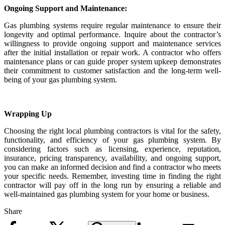
Ongoing Support and Maintenance:
Gas plumbing systems require regular maintenance to ensure their
longevity and optimal performance. Inquire about the contractor’s
willingness to provide ongoing support and maintenance services
after the initial installation or repair work. A contractor who offers
maintenance plans or can guide proper system upkeep demonstrates
their commitment to customer satisfaction and the long-term well-
being of your gas plumbing system.
Wrapping Up
Choosing the right local plumbing contractors is vital for the safety,
functionality, and efficiency of your gas plumbing system. By
considering factors such as licensing, experience, reputation,
insurance, pricing transparency, availability, and ongoing support,
you can make an informed decision and find a contractor who meets
your specific needs. Remember, investing time in finding the right
contractor will pay off in the long run by ensuring a reliable and
well-maintained gas plumbing system for your home or business.
Share