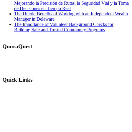
Mejorando la Precisión de Rutas, la Seguridad Vial y la Toma
de Decisiones en Tiempo Real
The Untold Benefits of Working with an Independent Wealth
Manager in Delaware
The Importance of Volunteer Background Checks for
Building Safe and Trusted Community Programs
QuoraQuest
We offer guest post services for business, sports, shopping, travel,
lifestyle, food, furniture and more at a reasonable price. Don’t
hesitate to contact us today!
Quick Links
Why Us?
Terms and Conditions
Privacy Policy
FAQ