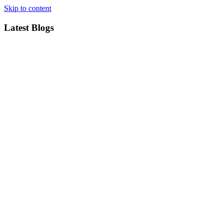
Skip to content
Latest Blogs