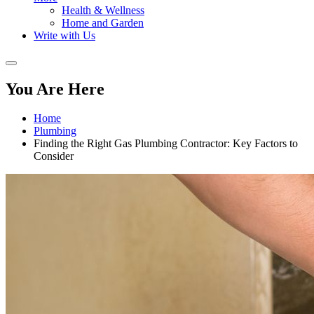
Health & Wellness
Home and Garden
Write with Us
You Are Here
Home
Plumbing
Finding the Right Gas Plumbing Contractor: Key Factors to
Consider