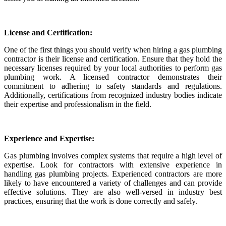
License and Certification:
One of the first things you should verify when hiring a gas plumbing
contractor is their license and certification. Ensure that they hold the
necessary licenses required by your local authorities to perform gas
plumbing work. A licensed contractor demonstrates their
commitment to adhering to safety standards and regulations.
Additionally, certifications from recognized industry bodies indicate
their expertise and professionalism in the field.
Experience and Expertise:
Gas plumbing involves complex systems that require a high level of
expertise. Look for contractors with extensive experience in
handling gas plumbing projects. Experienced contractors are more
likely to have encountered a variety of challenges and can provide
effective solutions. They are also well-versed in industry best
practices, ensuring that the work is done correctly and safely.