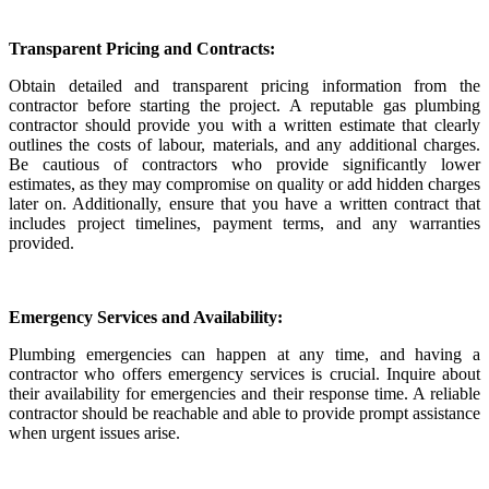
Transparent Pricing and Contracts:
Obtain detailed and transparent pricing information from the
contractor before starting the project. A reputable gas plumbing
contractor should provide you with a written estimate that clearly
outlines the costs of labour, materials, and any additional charges.
Be cautious of contractors who provide significantly lower
estimates, as they may compromise on quality or add hidden charges
later on. Additionally, ensure that you have a written contract that
includes project timelines, payment terms, and any warranties
provided.
Emergency Services and Availability:
Plumbing emergencies can happen at any time, and having a
contractor who offers emergency services is crucial. Inquire about
their availability for emergencies and their response time. A reliable
contractor should be reachable and able to provide prompt assistance
when urgent issues arise.