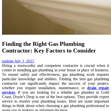
Finding the Right Gas Plumbing
Contractor: Key Factors to Consider
qadmin
July 3, 2023
Hiring a trustworthy and competent contractor is crucial when it
comes to installing gas plumbing in your house or place of business.
To ensure safety and effectiveness, gas plumbing work requires
particular knowledge and abilities. Finding the best gas plumbing
contractor can significantly impact the success of your project,
whether you require installation, maintenance, or
drain repair
services
. If you are looking for a reliable gas plumber in Gold
Coast, Doyle’s Drop is one of the best options. They provide expert
service to resolve your plumbing issues. Here are some important
things to think about when choosing a gas plumbing professional to
assist you in making an informed decision.