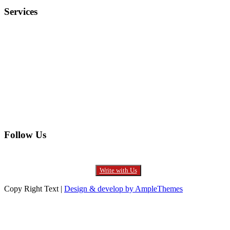
Services
Electronics
Entertainment
Furniture
Health
Real Estate
Follow Us
Write with Us
Copy Right Text |
Design & develop by AmpleThemes